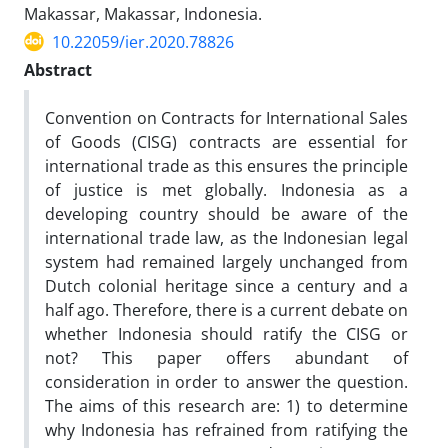
Makassar, Makassar, Indonesia.
10.22059/ier.2020.78826
Abstract
Convention on Contracts for International Sales
of Goods (CISG) contracts are essential for
international trade as this ensures the principle
of justice is met globally. Indonesia as a
developing country should be aware of the
international trade law, as the Indonesian legal
system had remained largely unchanged from
Dutch colonial heritage since a century and a
half ago. Therefore, there is a current debate on
whether Indonesia should ratify the CISG or
not? This paper offers abundant of
consideration in order to answer the question.
The aims of this research are: 1) to determine
why Indonesia has refrained from ratifying the