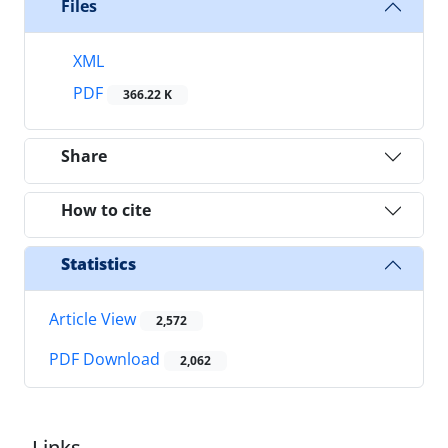
Files
XML
PDF
366.22 K
Share
How to cite
Statistics
Article View
2,572
PDF Download
2,062
Links