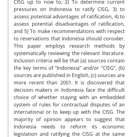
CISG up to now to, 2) To determine current
pressures on Indonesia to ratify CISG, 3) to
assess potential advantages of ratification, 4) to
assess potential disadvantages of ratification,
and 5) To make recommendations with respect
to reservations that Indonesia should consider.
This paper employs research methods by
systematically reviewing the relevant literature.
Inclusion criteria will be that (a) sources contain
the key terms of “Indonesia” and/or “CISG”, (b)
sources are published in English, (c) sources are
more recent than 2001. It is discovered that
decision makers in Indonesia face the difficult
choice of whether staying with an embedded
system of rules for contractual disputes of an
international or to keep up with the CISG. The
majority of opinion appears to suggest that
Indonesia needs to reform its economic
legislation and ratifying the CISG at the same