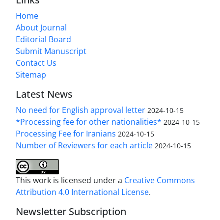
Home
About Journal
Editorial Board
Submit Manuscript
Contact Us
Sitemap
Latest News
No need for English approval letter
2024-10-15
*Processing fee for other nationalities*
2024-10-15
Processing Fee for Iranians
2024-10-15
Number of Reviewers for each article
2024-10-15
This work is licensed under a
Creative Commons
Attribution 4.0 International License
.
Newsletter Subscription