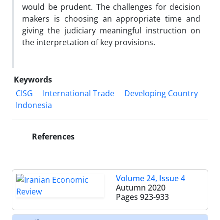
would be prudent. The challenges for decision
makers is choosing an appropriate time and
giving the judiciary meaningful instruction on
the interpretation of key provisions.
Keywords
CISG
International Trade
Developing Country
Indonesia
References
Volume 24, Issue 4
Autumn 2020
Pages
923-933