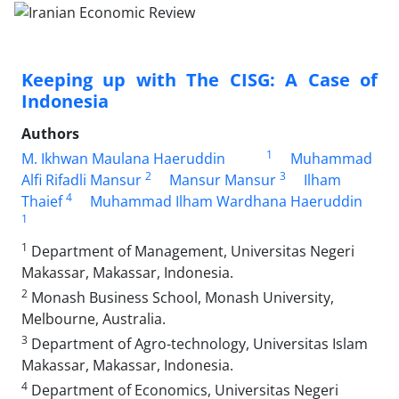
Keeping up with The CISG: A Case of
Indonesia
Authors
1
M. Ikhwan Maulana Haeruddin
Muhammad
2
3
Alfi Rifadli Mansur
Mansur Mansur
Ilham
4
Thaief
Muhammad Ilham Wardhana Haeruddin
1
1
Department of Management, Universitas Negeri
Makassar, Makassar, Indonesia.
2
Monash Business School, Monash University,
Melbourne, Australia.
3
Department of Agro-technology, Universitas Islam
Makassar, Makassar, Indonesia.
4
Department of Economics, Universitas Negeri