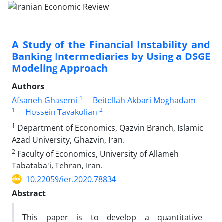
A Study of the Financial Instability and
Banking Intermediaries by Using a DSGE
Modeling Approach
Authors
1
Afsaneh Ghasemi
Beitollah Akbari Moghadam
1
2
Hossein Tavakolian
1
Department of Economics, Qazvin Branch, Islamic
Azad University, Ghazvin, Iran.
2
Faculty of Economics, University of Allameh
Tabataba'i, Tehran, Iran.
10.22059/ier.2020.78834
Abstract
This paper is to develop a quantitative