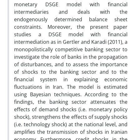
monetary DSGE model with financial
intermediaries and deals with the
endogenously determined balance sheet
constraints. Moreover, the present paper
studies a DSGE model with financial
intermediation as in Gertler and Karadi (2011), a
monopolistically competitive banking sector to
investigate the role of banks in the propagation
of disturbances, and to assess the importance
of shocks to the banking sector and to the
financial system in explaining economic
fluctuations in Iran. The model is estimated
using Bayesian techniques. According to the
findings, the banking sector attenuates the
effects of demand shocks (i.e. monetary policy
shock), strengthens the effects of supply shocks
(i.e. technology shock) at the national level, and
amplifies the transmission of shocks in Iranian
economy. Furthermore, credit shocks in the