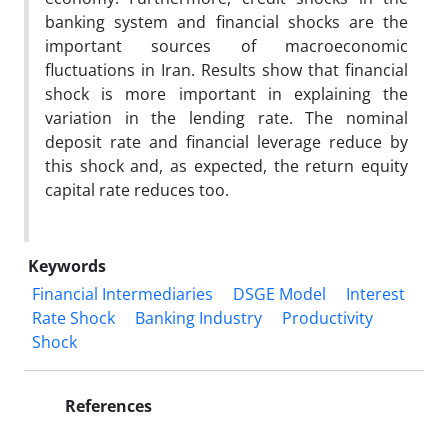
banking system and financial shocks are the
important sources of macroeconomic
fluctuations in Iran. Results show that financial
shock is more important in explaining the
variation in the lending rate. The nominal
deposit rate and financial leverage reduce by
this shock and, as expected, the return equity
capital rate reduces too.
Keywords
Financial Intermediaries
DSGE Model
Interest
Rate Shock
Banking Industry
Productivity
Shock
References