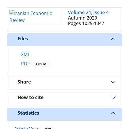
Volume 24, Issue 4
Autumn 2020
Pages
1025-1047
Files
XML
PDF
1.09 M
Share
How to cite
Statistics
Article View