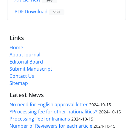
948
PDF Download
930
Links
Home
About Journal
Editorial Board
Submit Manuscript
Contact Us
Sitemap
Latest News
No need for English approval letter
2024-10-15
*Processing fee for other nationalities*
2024-10-15
Processing Fee for Iranians
2024-10-15
Number of Reviewers for each article
2024-10-15