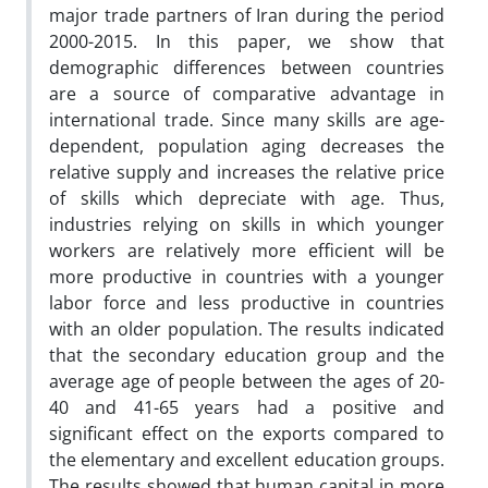
major trade partners of Iran during the period
2000-2015. In this paper, we show that
demographic differences between countries
are a source of comparative advantage in
international trade. Since many skills are age-
dependent, population aging decreases the
relative supply and increases the relative price
of skills which depreciate with age. Thus,
industries relying on skills in which younger
workers are relatively more efficient will be
more productive in countries with a younger
labor force and less productive in countries
with an older population. The results indicated
that the secondary education group and the
average age of people between the ages of 20-
40 and 41-65 years had a positive and
significant effect on the exports compared to
the elementary and excellent education groups.
The results showed that human capital in more