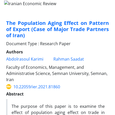
The Population Aging Effect on Pattern
of Export (Case of Major Trade Partners
of Iran)
Document Type : Research Paper
Authors
Abdolrasoul Karimi
Rahman Saadat
Faculty of Economics, Management, and
Administrative Science, Semnan University, Semnan,
Iran
10.22059/ier.2021.81860
Abstract
The purpose of this paper is to examine the
effect of population aging effect on trade in