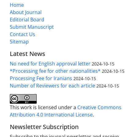
Home
About Journal
Editorial Board
Submit Manuscript
Contact Us
Sitemap
Latest News
No need for English approval letter
2024-10-15
*Processing fee for other nationalities*
2024-10-15
Processing Fee for Iranians
2024-10-15
Number of Reviewers for each article
2024-10-15
This work is licensed under a
Creative Commons
Attribution 4.0 International License
.
Newsletter Subscription
Subscribe to the journal newsletter and receive