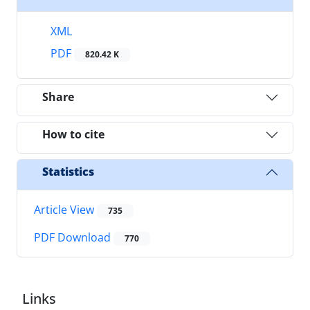
XML
PDF
820.42 K
Share
How to cite
Statistics
Article View
735
PDF Download
770
Links