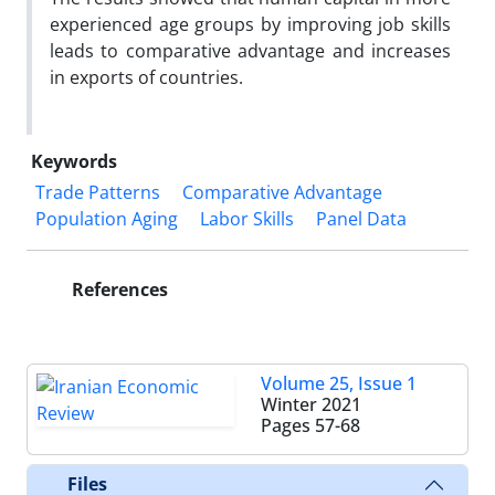
experienced age groups by improving job skills
leads to comparative advantage and increases
in exports of countries.
Keywords
Trade Patterns
Comparative Advantage
Population Aging
Labor Skills
Panel Data
References
Volume 25, Issue 1
Winter 2021
Pages
57-68
Files