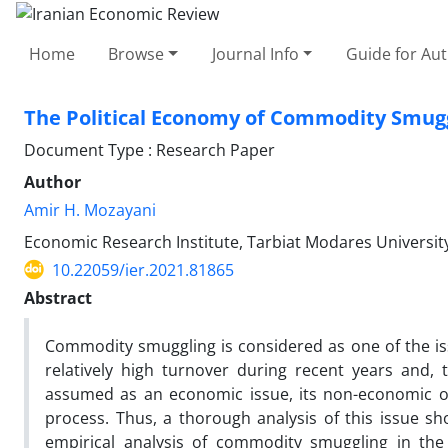
Home
Browse
Journal Info
Guide for Au
The Political Economy of Commodity Smuggli
Document Type : Research Paper
Author
Amir H. Mozayani
Economic Research Institute, Tarbiat Modares University
10.22059/ier.2021.81865
Abstract
Commodity smuggling is considered as one of the is
relatively high turnover during recent years and, 
assumed as an economic issue, its non-economic or
process. Thus, a thorough analysis of this issue sh
empirical analysis of commodity smuggling in the 