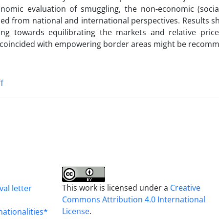
onomic evaluation of smuggling, the non-economic (social,
ied from national and international perspectives. Results s
ng towards equilibrating the markets and relative pric
es coincided with empowering border areas might be recom
ff
This work is licensed under a
Creative
al letter
Commons Attribution 4.0 International
License
.
nationalities*