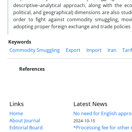
descriptive–analytical approach, along with the ec
political, and geographical) dimensions are also stud
order to fight against commodity smuggling, movi
adopting proper foreign exchange and trade polici
Keywords
Commodity Smuggling
Export
Import
Iran
Tari
References
Links
Latest News
Home
No need for English approv
About Journal
2024-10-15
Editorial Board
*Processing fee for other 