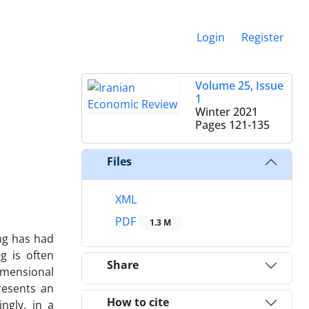
Login
Register
Volume 25, Issue
1
Winter 2021
Pages
121-135
Files
XML
PDF
1.3 M
ng has had
g is often
Share
imensional
resents an
How to cite
ngly, in a