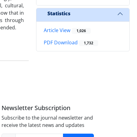
 cultural,
how that in
Statistics
es through
mended.
Article View
1,026
PDF Download
1,732
Newsletter Subscription
Subscribe to the journal newsletter and
receive the latest news and updates