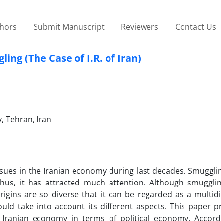
thors
Submit Manuscript
Reviewers
Contact Us
ng (The Case of I.R. of Iran)
, Tehran, Iran
sues in the Iranian economy during last decades. Smuggli
thus, it has attracted much attention. Although smugglin
igins are so diverse that it can be regarded as a multid
ould take into account its different aspects. This paper p
Iranian economy in terms of political economy. Accordi