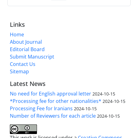
Links
Home
About Journal
Editorial Board
Submit Manuscript
Contact Us
Sitemap
Latest News
No need for English approval letter
2024-10-15
*Processing fee for other nationalities*
2024-10-15
Processing Fee for Iranians
2024-10-15
Number of Reviewers for each article
2024-10-15
This work is licensed under a
Creative Commons