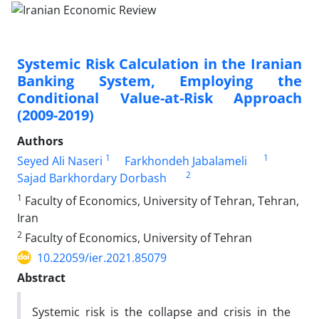
Systemic Risk Calculation in the Iranian
Banking System, Employing the
Conditional Value-at-Risk Approach
(2009-2019)
Authors
1
1
Seyed Ali Naseri
Farkhondeh Jabalameli
2
Sajad Barkhordary Dorbash
1
Faculty of Economics, University of Tehran, Tehran,
Iran
2
Faculty of Economics, University of Tehran
10.22059/ier.2021.85079
Abstract
Systemic risk is the collapse and crisis in the