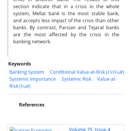
section indicate that in a crisis in the whole
system, Mellat bank is the most stable bank,
and accepts less impact of the crisis than other
banks. By contrast, Parsian and Tejarat banks
are the most affected by the crisis in the
banking network.
Keywords
Banking System
Conditional Value-at-Risk (𝐶𝑂𝑉𝑎𝑅)
Systemic Importance
Systemic Risk
Value-at-
Risk (𝑉𝑎𝑅)
References
Volume 25, Issue 4