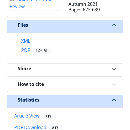
Autumn 2021
Pages
623-639
Files
XML
PDF
1.04 M
Share
How to cite
Statistics
Article View
719
PDF Download
817