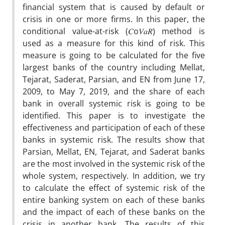
financial system that is caused by default or
crisis in one or more firms. In this paper, the
conditional value-at-risk (𝐶o𝑉𝑎𝑅) method is
used as a measure for this kind of risk. This
measure is going to be calculated for the five
largest banks of the country including Mellat,
Tejarat, Saderat, Parsian, and EN from June 17,
2009, to May 7, 2019, and the share of each
bank in overall systemic risk is going to be
identified. This paper is to investigate the
effectiveness and participation of each of these
banks in systemic risk. The results show that
Parsian, Mellat, EN, Tejarat, and Saderat banks
are the most involved in the systemic risk of the
whole system, respectively. In addition, we try
to calculate the effect of systemic risk of the
entire banking system on each of these banks
and the impact of each of these banks on the
crisis in another bank. The results of this