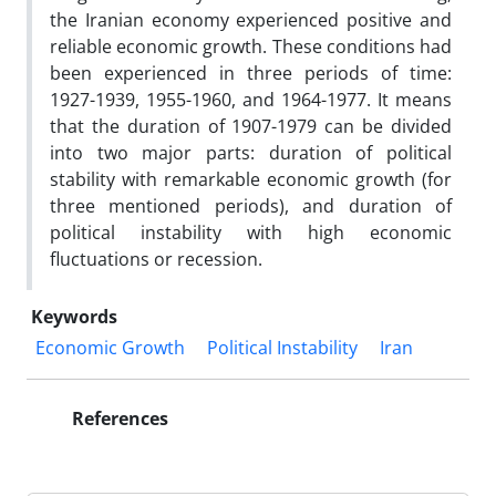
the Iranian economy experienced positive and
reliable economic growth. These conditions had
been experienced in three periods of time:
1927-1939, 1955-1960, and 1964-1977. It means
that the duration of 1907-1979 can be divided
into two major parts: duration of political
stability with remarkable economic growth (for
three mentioned periods), and duration of
political instability with high economic
fluctuations or recession.
Keywords
Economic Growth
Political Instability
Iran
References