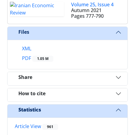
Volume 25, Issue 4
Autumn 2021
Pages
777-790
Files
XML
PDF
1.05 M
Share
How to cite
Statistics
Article View
961