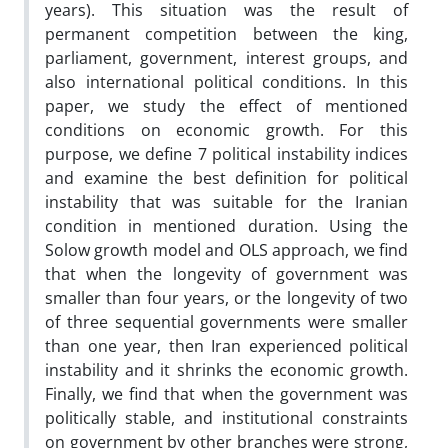
years). This situation was the result of
permanent competition between the king,
parliament, government, interest groups, and
also international political conditions. In this
paper, we study the effect of mentioned
conditions on economic growth. For this
purpose, we define 7 political instability indices
and examine the best definition for political
instability that was suitable for the Iranian
condition in mentioned duration. Using the
Solow growth model and OLS approach, we find
that when the longevity of government was
smaller than four years, or the longevity of two
of three sequential governments were smaller
than one year, then Iran experienced political
instability and it shrinks the economic growth.
Finally, we find that when the government was
politically stable, and institutional constraints
on government by other branches were strong,