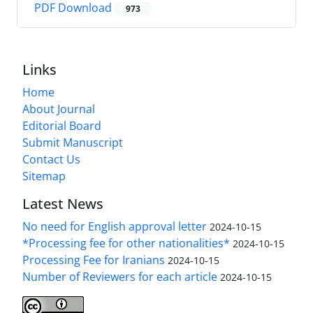
PDF Download
973
Links
Home
About Journal
Editorial Board
Submit Manuscript
Contact Us
Sitemap
Latest News
No need for English approval letter
2024-10-15
*Processing fee for other nationalities*
2024-10-15
Processing Fee for Iranians
2024-10-15
Number of Reviewers for each article
2024-10-15