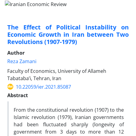
The Effect of Political Instability on
Economic Growth in Iran between Two
Revolutions (1907-1979)
Author
Reza Zamani
Faculty of Economics, University of Allameh
Tabataba’i, Tehran, Iran
10.22059/ier.2021.85087
Abstract
From the constitutional revolution (1907) to the
Islamic revolution (1979), Iranian governments
had been fluctuated sharply (longevity of
government from 3 days to more than 12