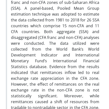
franc and non-CFA zones of sub-Saharan Africa
(SSA). A panel-based, Pooled Mean Group
estimation technique was adopted to estimate
the data collected from 1981 to 2018 for 26 SSA
countries which comprise 15 non-CFA and 11
CFA countries. Both aggregate (SSA) and
disaggregated (CFA franc and non-CFA) analyses
were conducted. The data utilized were
collected from the World Bank’s World
Development Indicator and International
Monetary Fund’s International Financial
Statistics database. Evidence from the results
indicated that remittances inflow led to real
exchange rate appreciation in the CFA zone.
However, the effect of remittances on the real
exchange rate in the non-CFA zone is not
statistically significant. Moreover, while
remittances caused a shift of resources from
tradable to nontradable sector in the CFA zone,