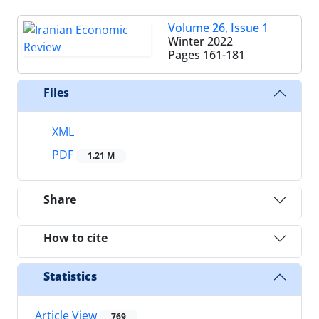
Volume 26, Issue 1
Winter 2022
Pages
161-181
Files
XML
PDF
1.21 M
Share
How to cite
Statistics
Article View
769