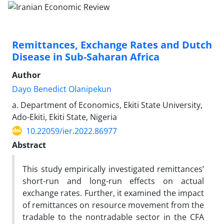
Remittances, Exchange Rates and Dutch
Disease in Sub-Saharan Africa
Author
Dayo Benedict Olanipekun
a. Department of Economics, Ekiti State University,
Ado-Ekiti, Ekiti State, Nigeria
10.22059/ier.2022.86977
Abstract
This study empirically investigated remittances’
short-run and long-run effects on actual
exchange rates. Further, it examined the impact
of remittances on resource movement from the
tradable to the nontradable sector in the CFA