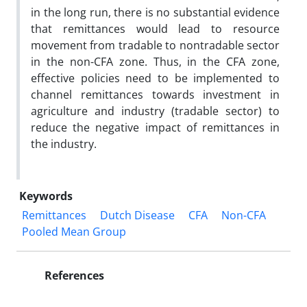
in the long run, there is no substantial evidence
that remittances would lead to resource
movement from tradable to nontradable sector
in the non-CFA zone. Thus, in the CFA zone,
effective policies need to be implemented to
channel remittances towards investment in
agriculture and industry (tradable sector) to
reduce the negative impact of remittances in
the industry.
Keywords
Remittances
Dutch Disease
CFA
Non-CFA
Pooled Mean Group
References