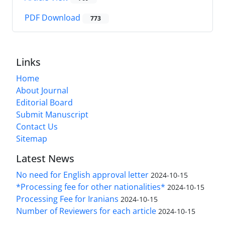
PDF Download
773
Links
Home
About Journal
Editorial Board
Submit Manuscript
Contact Us
Sitemap
Latest News
No need for English approval letter
2024-10-15
*Processing fee for other nationalities*
2024-10-15
Processing Fee for Iranians
2024-10-15
Number of Reviewers for each article
2024-10-15