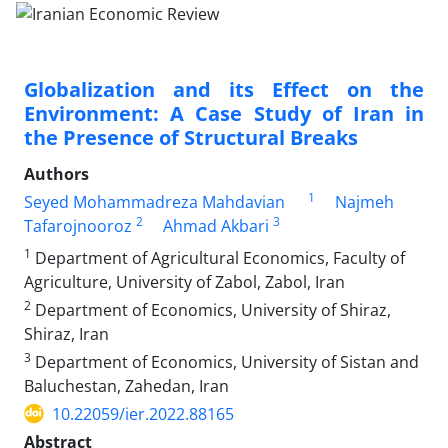
Globalization and its Effect on the
Environment: A Case Study of Iran in
the Presence of Structural Breaks
Authors
1
Seyed Mohammadreza Mahdavian
Najmeh
2
3
Tafarojnooroz
Ahmad Akbari
1
Department of Agricultural Economics, Faculty of
Agriculture, University of Zabol, Zabol, Iran
2
Department of Economics, University of Shiraz,
Shiraz, Iran
3
Department of Economics, University of Sistan and
Baluchestan, Zahedan, Iran
10.22059/ier.2022.88165
Abstract