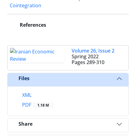
Cointegration
References
Volume 26, Issue 2
Spring 2022
Pages
289-310
Files
XML
PDF
1.18 M
Share