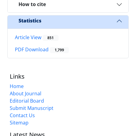
How to cite
Statistics
Article View
851
PDF Download
1,799
Links
Home
About Journal
Editorial Board
Submit Manuscript
Contact Us
Sitemap
Latest News