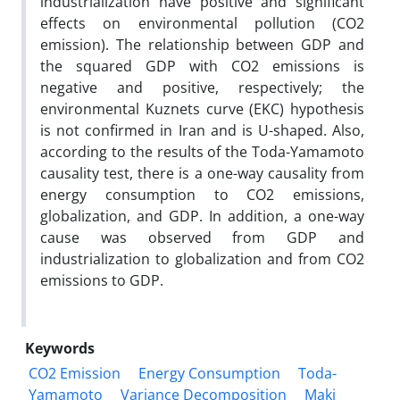
industrialization have positive and significant
effects on environmental pollution (CO2
emission). The relationship between GDP and
the squared GDP with CO2 emissions is
negative and positive, respectively; the
environmental Kuznets curve (EKC) hypothesis
is not confirmed in Iran and is U-shaped. Also,
according to the results of the Toda-Yamamoto
causality test, there is a one-way causality from
energy consumption to CO2 emissions,
globalization, and GDP. In addition, a one-way
cause was observed from GDP and
industrialization to globalization and from CO2
emissions to GDP.
Keywords
CO2 Emission
Energy Consumption
Toda-
Yamamoto
Variance Decomposition
Maki