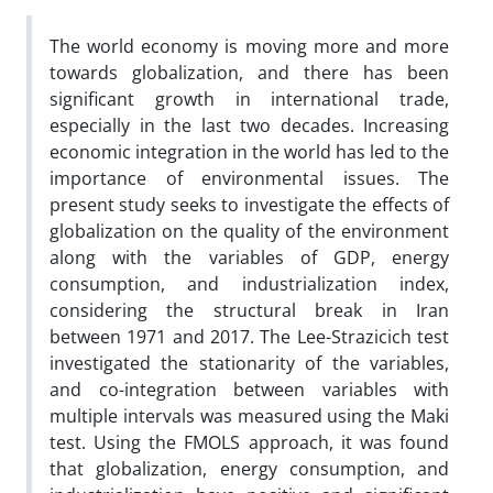
The world economy is moving more and more
towards globalization, and there has been
significant growth in international trade,
especially in the last two decades. Increasing
economic integration in the world has led to the
importance of environmental issues. The
present study seeks to investigate the effects of
globalization on the quality of the environment
along with the variables of GDP, energy
consumption, and industrialization index,
considering the structural break in Iran
between 1971 and 2017. The Lee-Strazicich test
investigated the stationarity of the variables,
and co-integration between variables with
multiple intervals was measured using the Maki
test. Using the FMOLS approach, it was found
that globalization, energy consumption, and