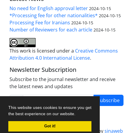
No need for English approval letter
2024-10-15
*Processing fee for other nationalities*
2024-10-15
Processing Fee for Iranians
2024-10-15
Number of Reviewers for each article
2024-10-15
This work is licensed under a
Creative Commons
Attribution 4.0 International License
.
Newsletter Subscription
Subscribe to the journal newsletter and receive
the latest news and updates
Subscribe
This website uses cookies to ensure you get
the best experience on our website.
Got it!
Journal management system.
designed by
sinaweb