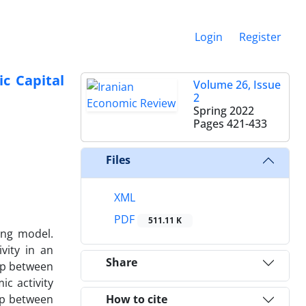
Login
Register
ic Capital
Volume 26, Issue
2
Spring 2022
Pages
421-433
Files
XML
PDF
511.11 K
ing model.
vity in an
Share
hip between
ic activity
hip between
How to cite