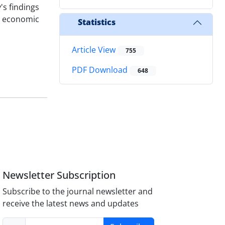
's findings
l economic
Statistics
Article View
755
PDF Download
648
Newsletter Subscription
Subscribe to the journal newsletter and
receive the latest news and updates