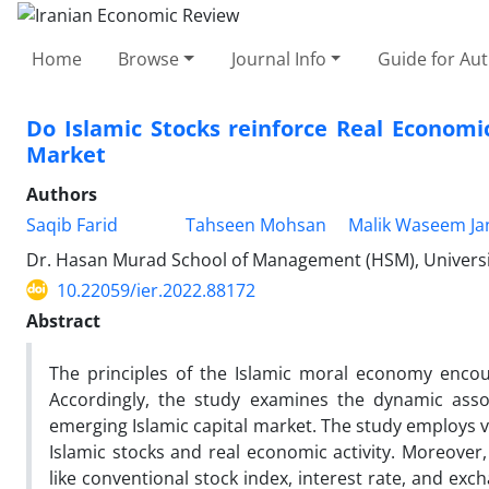
Home
Browse
Journal Info
Guide for Au
Do Islamic Stocks reinforce Real Economi
Market
Authors
Saqib Farid
Tahseen Mohsan
Malik Waseem Ja
Dr. Hasan Murad School of Management (HSM), Universi
10.22059/ier.2022.88172
Abstract
The principles of the Islamic moral economy encou
Accordingly, the study examines the dynamic assoc
emerging Islamic capital market. The study employs v
Islamic stocks and real economic activity. Moreover,
like conventional stock index, interest rate, and exc