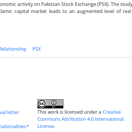
onomic activity on Pakistan Stock Exchange (PSX). The study
slamic capital market leads to an augmented level of rea
 Relationship
PSX
This work is licensed under a
Creative
al letter
Commons Attribution 4.0 International
License
.
nationalities*