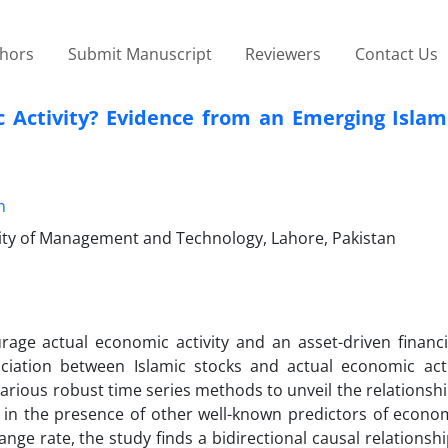
thors
Submit Manuscript
Reviewers
Contact Us
c Activity? Evidence from an Emerging Islam
n
ty of Management and Technology, Lahore, Pakistan
rage actual economic activity and an asset-driven financ
iation between Islamic stocks and actual economic acti
arious robust time series methods to unveil the relations
 in the presence of other well-known predictors of econom
hange rate, the study finds a bidirectional causal relations