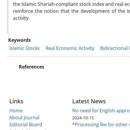
the Islamic Shariah-compliant stock index and real ec
reinforce the notion that the development of the I
activity.
Keywords
Islamic Stocks
Real Economic Activity
Bidirectional
References
Links
Latest News
Home
No need for English approv
About Journal
2024-10-15
Editorial Board
*Processing fee for other 