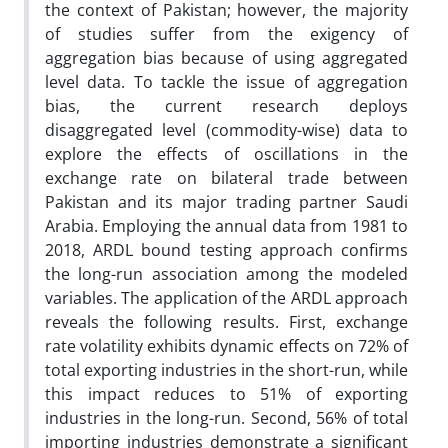
the context of Pakistan; however, the majority
of studies suffer from the exigency of
aggregation bias because of using aggregated
level data. To tackle the issue of aggregation
bias, the current research deploys
disaggregated level (commodity-wise) data to
explore the effects of oscillations in the
exchange rate on bilateral trade between
Pakistan and its major trading partner Saudi
Arabia. Employing the annual data from 1981 to
2018, ARDL bound testing approach confirms
the long-run association among the modeled
variables. The application of the ARDL approach
reveals the following results. First, exchange
rate volatility exhibits dynamic effects on 72% of
total exporting industries in the short-run, while
this impact reduces to 51% of exporting
industries in the long-run. Second, 56% of total
importing industries demonstrate a significant