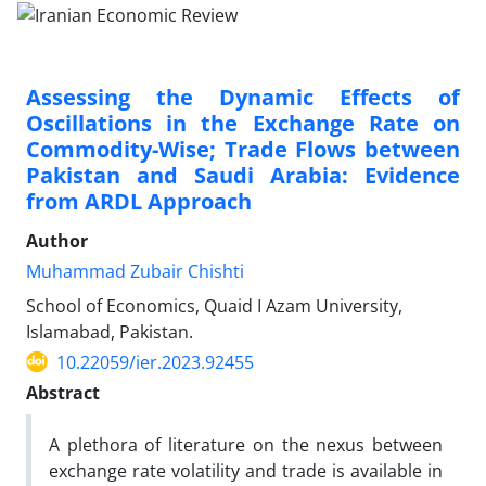
Assessing the Dynamic Effects of
Oscillations in the Exchange Rate on
Commodity-Wise; Trade Flows between
Pakistan and Saudi Arabia: Evidence
from ARDL Approach
Author
Muhammad Zubair Chishti
School of Economics, Quaid I Azam University,
Islamabad, Pakistan.
10.22059/ier.2023.92455
Abstract
A plethora of literature on the nexus between
exchange rate volatility and trade is available in