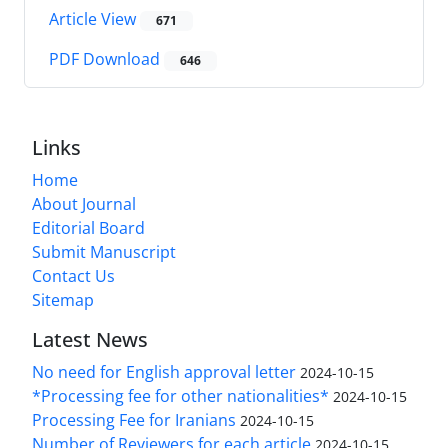
Article View
671
PDF Download
646
Links
Home
About Journal
Editorial Board
Submit Manuscript
Contact Us
Sitemap
Latest News
No need for English approval letter
2024-10-15
*Processing fee for other nationalities*
2024-10-15
Processing Fee for Iranians
2024-10-15
Number of Reviewers for each article
2024-10-15