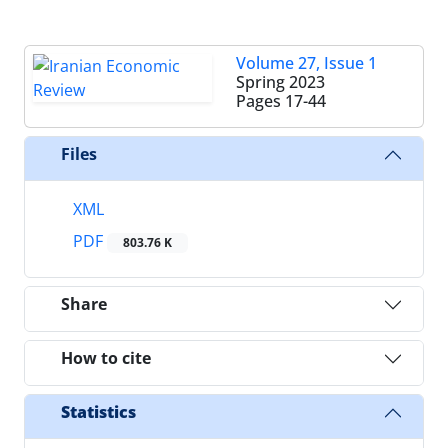
Volume 27, Issue 1
Spring 2023
Pages
17-44
Files
XML
PDF
803.76 K
Share
How to cite
Statistics