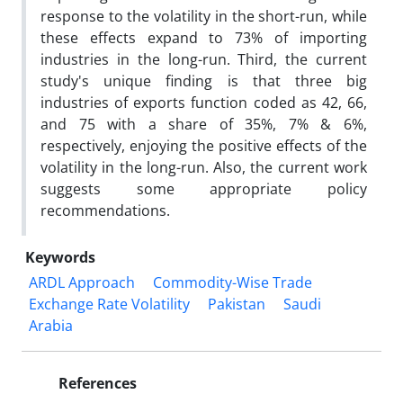
response to the volatility in the short-run, while
these effects expand to 73% of importing
industries in the long-run. Third, the current
study's unique finding is that three big
industries of exports function coded as 42, 66,
and 75 with a share of 35%, 7% & 6%,
respectively, enjoying the positive effects of the
volatility in the long-run. Also, the current work
suggests some appropriate policy
recommendations.
Keywords
ARDL Approach
Commodity-Wise Trade
Exchange Rate Volatility
Pakistan
Saudi
Arabia
References