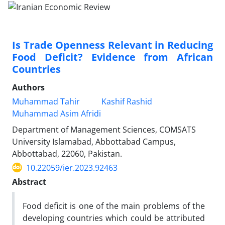
Is Trade Openness Relevant in Reducing
Food Deficit? Evidence from African
Countries
Authors
Muhammad Tahir
Kashif Rashid
Muhammad Asim Afridi
Department of Management Sciences, COMSATS
University Islamabad, Abbottabad Campus,
Abbottabad, 22060, Pakistan.
10.22059/ier.2023.92463
Abstract
Food deficit is one of the main problems of the
developing countries which could be attributed