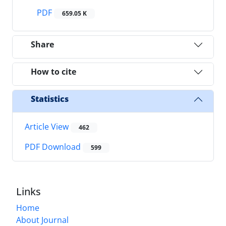
PDF
659.05 K
Share
How to cite
Statistics
Article View
462
PDF Download
599
Links
Home
About Journal