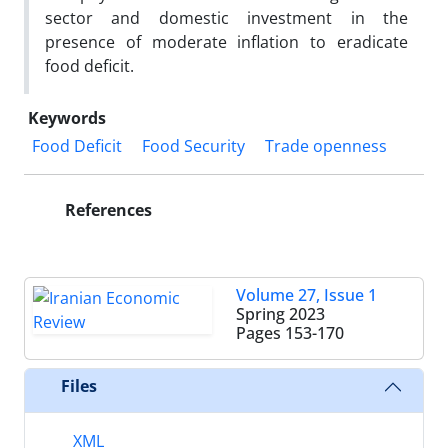
sector and domestic investment in the
presence of moderate inflation to eradicate
food deficit.
Keywords
Food Deficit
Food Security
Trade openness
References
Volume 27, Issue 1
Spring 2023
Pages
153-170
Files
XML