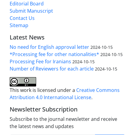
Editorial Board
Submit Manuscript
Contact Us
Sitemap
Latest News
No need for English approval letter
2024-10-15
*Processing fee for other nationalities*
2024-10-15
Processing Fee for Iranians
2024-10-15
Number of Reviewers for each article
2024-10-15
This work is licensed under a
Creative Commons
Attribution 4.0 International License
.
Newsletter Subscription
Subscribe to the journal newsletter and receive
the latest news and updates