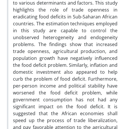
to various determinants and factors. This study
highlights the role of trade openness in
eradicating food deficits in Sub-Saharan African
countries. The estimation techniques employed
in this study are capable to control the
unobserved heterogeneity and endogeneity
problems. The findings show that increased
trade openness, agricultural production, and
population growth have negatively influenced
the food deficit problem. Similarly, inflation and
domestic investment also appeared to help
curb the problem of food deficit. Furthermore,
per-person income and political stability have
worsened the food deficit problem, while
government consumption has not had any
significant impact on the food deficit.
It is
suggested that the African economies shall
speed up the process of trade liberalization,
and pay favorable attention to the agricultural