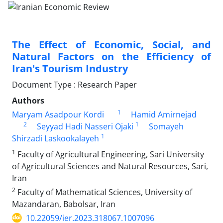
The Effect of Economic, Social, and
Natural Factors on the Efficiency of
Iran's Tourism Industry
Document Type : Research Paper
Authors
1
Maryam Asadpour Kordi
Hamid Amirnejad
2
1
Seyyad Hadi Nasseri Ojaki
Somayeh
1
Shirzadi Laskookalayeh
1
Faculty of Agricultural Engineering, Sari University
of Agricultural Sciences and Natural Resources, Sari,
Iran
2
Faculty of Mathematical Sciences, University of
Mazandaran, Babolsar, Iran
10.22059/ier.2023.318067.1007096