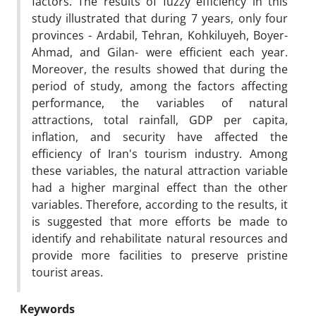
factors. The results of fuzzy efficiency in this
study illustrated that during 7 years, only four
provinces - Ardabil, Tehran, Kohkiluyeh, Boyer-
Ahmad, and Gilan- were efficient each year.
Moreover, the results showed that during the
period of study, among the factors affecting
performance, the variables of natural
attractions, total rainfall, GDP per capita,
inflation, and security have affected the
efficiency of Iran's tourism industry. Among
these variables, the natural attraction variable
had a higher marginal effect than the other
variables. Therefore, according to the results, it
is suggested that more efforts be made to
identify and rehabilitate natural resources and
provide more facilities to preserve pristine
tourist areas.
Keywords