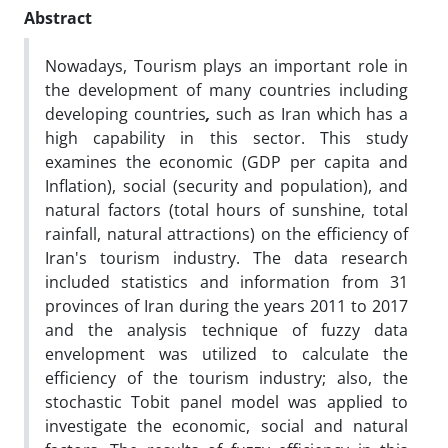
Abstract
Nowadays, Tourism plays an important role in
the development of many countries
including
developing countries
,
such as Iran which has a
high capability in this sector. This study
examines the economic (GDP per capita and
Inflation), social (security and population), and
natural factors (total hours of sunshine, total
rainfall, natural attractions) on the efficiency of
Iran's tourism industry. The data research
included statistics and information from 31
provinces of Iran during the years 2011 to 2017
and the analysis technique of fuzzy data
envelopment was utilized to calculate the
efficiency of the tourism industry; also, the
stochastic Tobit panel model was applied to
investigate the economic, social and natural