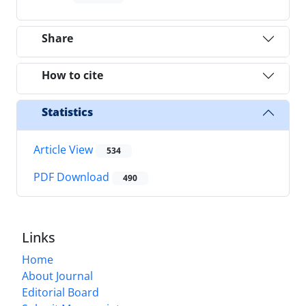
Share
How to cite
Statistics
Article View
534
PDF Download
490
Links
Home
About Journal
Editorial Board