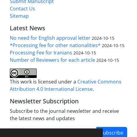
Submit Manuscript
Contact Us
Sitemap
Latest News
No need for English approval letter
2024-10-15
*Processing fee for other nationalities*
2024-10-15
Processing Fee for Iranians
2024-10-15
Number of Reviewers for each article
2024-10-15
This work is licensed under a
Creative Commons
Attribution 4.0 International License
.
Newsletter Subscription
Subscribe to the journal newsletter and receive
the latest news and updates
Subscribe