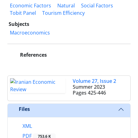
Economic Factors
Natural
Social Factors
Tobit Panel
Tourism Efficiency
Subjects
Macroeconomics
References
Volume 27, Issue 2
Summer 2023
Pages
425-446
Files
XML
PDF
753.6 K