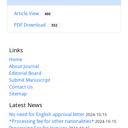
Article View
460
PDF Download
552
Links
Home
About Journal
Editorial Board
Submit Manuscript
Contact Us
Sitemap
Latest News
No need for English approval letter
2024-10-15
*Processing fee for other nationalities*
2024-10-15