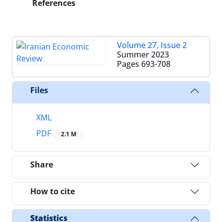
References
Volume 27, Issue 2
Summer 2023
Pages
693-708
Files
XML
PDF
2.1 M
Share
How to cite
Statistics