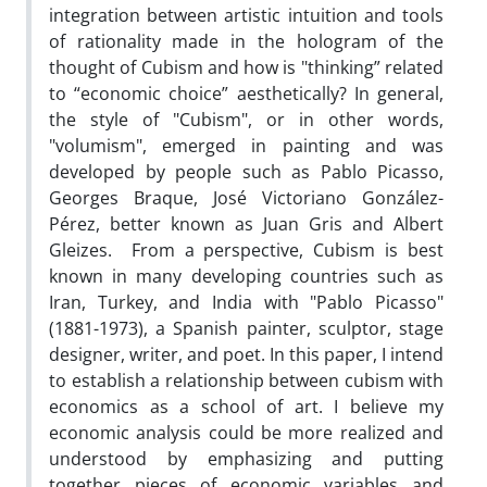
integration between artistic intuition and tools
of rationality made in the hologram of the
thought of Cubism and how is "thinking” related
to “economic choice” aesthetically? In general,
the style of "Cubism", or in other words,
"volumism", emerged in painting and was
developed by people such as Pablo Picasso,
Georges Braque, José Victoriano González-
Pérez, better known as Juan Gris and Albert
Gleizes. From a perspective, Cubism is best
known in many developing countries such as
Iran, Turkey, and India with "Pablo Picasso"
(1881-1973), a Spanish painter, sculptor, stage
designer, writer, and poet. In this paper, I intend
to establish a relationship between cubism with
economics as a school of art. I believe my
economic analysis could be more realized and
understood by emphasizing and putting
together pieces of economic variables and