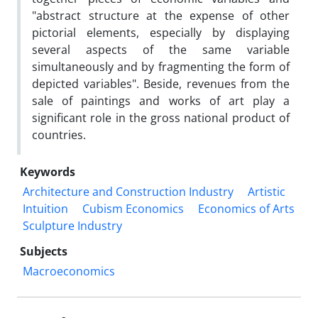
"abstract structure at the expense of other
pictorial elements, especially by displaying
several aspects of the same variable
simultaneously and by fragmenting the form of
depicted variables". Beside, revenues from the
sale of paintings and works of art play a
significant role in the gross national product of
countries.
Keywords
Architecture and Construction Industry
Artistic
Intuition
Cubism Economics
Economics of Arts
Sculpture Industry
Subjects
Macroeconomics