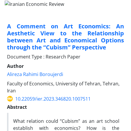
A Comment on Art Economics: An
Aesthetic View to the Relationship
between Art and Economical Options
through the “Cubism” Perspective
Document Type : Research Paper
Author
Alireza Rahimi Boroujerdi
Faculty of Economics, University of Tehran, Tehran,
Iran
10.22059/ier.2023.346820.1007511
Abstract
What relation could “Cubism” as an art school
establish with economics? How is the