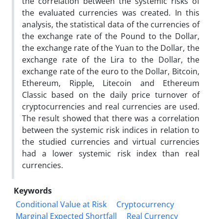
the correlation between the systemic risks of
the evaluated currencies was created. In this
analysis, the statistical data of the currencies of
the exchange rate of the Pound to the Dollar,
the exchange rate of the Yuan to the Dollar, the
exchange rate of the Lira to the Dollar, the
exchange rate of the euro to the Dollar, Bitcoin,
Ethereum, Ripple, Litecoin and Ethereum
Classic based on the daily price turnover of
cryptocurrencies and real currencies are used.
The result showed that there was a correlation
between the systemic risk indices in relation to
the studied currencies and virtual currencies
had a lower systemic risk index than real
currencies.
Keywords
Conditional Value at Risk
Cryptocurrency
Marginal Expected Shortfall
Real Currency