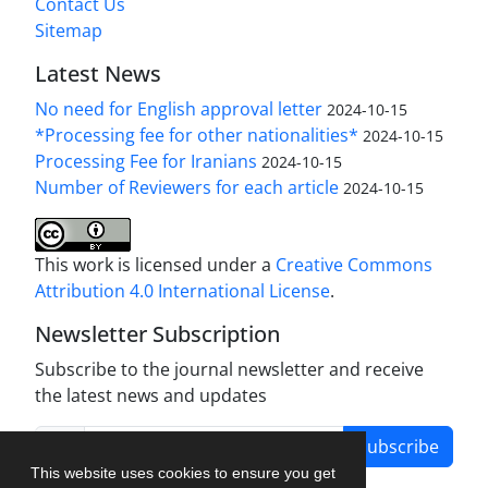
Contact Us
Sitemap
Latest News
No need for English approval letter
2024-10-15
*Processing fee for other nationalities*
2024-10-15
Processing Fee for Iranians
2024-10-15
Number of Reviewers for each article
2024-10-15
This work is licensed under a
Creative Commons
Attribution 4.0 International License
.
Newsletter Subscription
Subscribe to the journal newsletter and receive
the latest news and updates
Subscribe
This website uses cookies to ensure you get