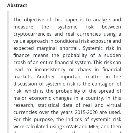
Abstract
The objective of this paper is to analyze and
measure the systemic risk between
cryptocurrencies and real currencies using a
value approach in conditional risk exposure and
expected marginal shortfall. Systemic risk in
finance means the probability of a sudden
crash of an entire financial system. This risk can
lead to inconsistency or chaos in financial
markets. Another important matter in the
discussion of systemic risk is the contagion of
risk, which is the probability of the spread of
major economic changes in a country. In this
research, statistical data of real and virtual
currencies over the years 2015-2020 are used.
For this purpose, the indices of systemic risk
were calculated using CoVaR and MES, and then