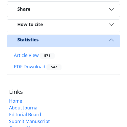
Share
How to cite
Statistics
Article View
571
PDF Download
547
Links
Home
About Journal
Editorial Board
Submit Manuscript