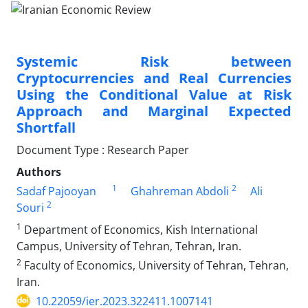
Systemic Risk between
Cryptocurrencies and Real Currencies
Using the Conditional Value at Risk
Approach and Marginal Expected
Shortfall
Document Type : Research Paper
Authors
1
2
Sadaf Pajooyan
Ghahreman Abdoli
Ali
2
Souri
1
Department of Economics, Kish International
Campus, University of Tehran, Tehran, Iran.
2
Faculty of Economics, University of Tehran, Tehran,
Iran.
10.22059/ier.2023.322411.1007141