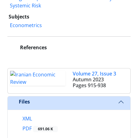
Systemic Risk
Subjects
Econometrics
References
Volume 27, Issue 3
Autumn 2023
Pages
915-938
Files
XML
PDF
691.06 K