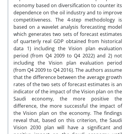
economy based on diversification to counter its
dependence on the oil industry and to improve
competitiveness. The 4-step methodology is
based on a wavelet analysis forecasting model
which generates two sets of forecast estimates
of quarterly real GDP obtained from historical
data 1) including the Vision plan evaluation
period (from Q4 2009 to Q4 2022) and 2) not
including the Vision plan evaluation period
(from Q4 2009 to Q4 2016). The authors assume
that the difference between the average growth
rates of the two sets of forecast estimates is an
indicator of the impact of the Vision plan on the
Saudi economy, the more positive the
difference, the more successful the impact of
the Vision plan on the economy. The findings
reveal that, based on this criterion, the Saudi
Vision 2030 plan will have a significant and