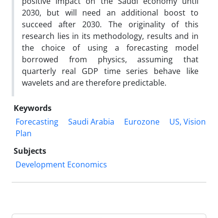
positive impact on the Saudi economy until
2030, but will need an additional boost to
succeed after 2030. The originality of this
research lies in its methodology, results and in
the choice of using a forecasting model
borrowed from physics, assuming that
quarterly real GDP time series behave like
wavelets and are therefore predictable.
Keywords
Forecasting
Saudi Arabia
Eurozone
US, Vision
Plan
Subjects
Development Economics