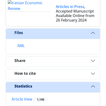
Articles in Press
,
Accepted Manuscript
Available Online from
26 February 2024
Files
XML
Share
How to cite
Statistics
Article View
1,140