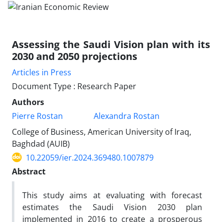
Assessing the Saudi Vision plan with its
2030 and 2050 projections
Articles in Press
Document Type : Research Paper
Authors
Pierre Rostan
Alexandra Rostan
College of Business, American University of Iraq,
Baghdad (AUIB)
10.22059/ier.2024.369480.1007879
Abstract
This study aims at evaluating with forecast
estimates the Saudi Vision 2030 plan
implemented in 2016 to create a prosperous