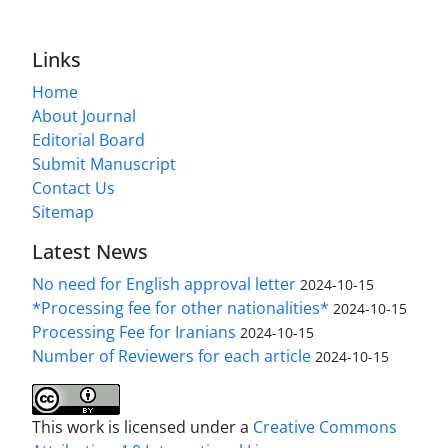
Links
Home
About Journal
Editorial Board
Submit Manuscript
Contact Us
Sitemap
Latest News
No need for English approval letter
2024-10-15
*Processing fee for other nationalities*
2024-10-15
Processing Fee for Iranians
2024-10-15
Number of Reviewers for each article
2024-10-15
This work is licensed under a
Creative Commons