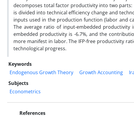
decomposes total factor productivity into two parts:
is divided into technical efficiency change and tech
inputs used in the production function (labor and ca
The average ratio of input-embedded productivity in
embedded productivity is -6.7%, and the contributio
more manifest in labor. The IFP-free productivity rati
technological progress.
Keywords
Endogenous Growth Theory
Growth Accounting
Ir
Subjects
Econometrics
References