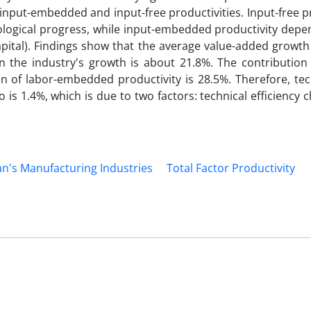
 input-embedded and input-free productivities. Input-free p
nological progress, while input-embedded productivity dep
pital). Findings show that the average value-added growth
 the industry's growth is about 21.8%. The contribution o
n of labor-embedded productivity is 28.5%. Therefore, tec
o is 1.4%, which is due to two factors: technical efficiency
an's Manufacturing Industries
Total Factor Productivity