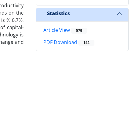
roductivity
ends on the
Statistics
 is % 6.7%.
f capital-
Article View
579
hnology is
 change and
PDF Download
142