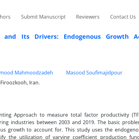
thors
Submit Manuscript
Reviewers
Contact Us
ns and Its Drivers: Endogenous Growth A
mood Mahmoodzadeh
Masood Soufimajidpour
 Firoozkooh, Iran.
ing Approach to measure total factor productivity (TF
turing industries between 2003 and 2019. The basic probl
ous growth to account for. This study uses the endogen
fy the utilization of varying coefficient production fun