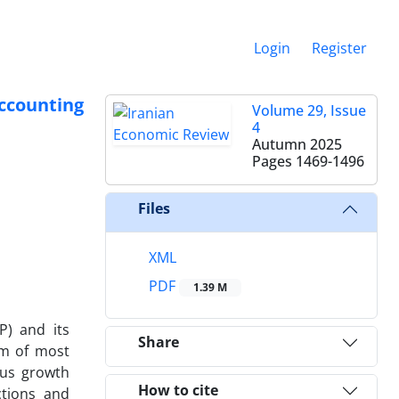
Login
Register
ccounting
Volume 29, Issue
4
Autumn 2025
Pages
1469-1496
Files
XML
PDF
1.39 M
P) and its
Share
em of most
ous growth
How to cite
ctions and