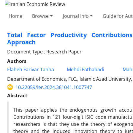
Home
Browse
Journal Info
Guide for Au
Total Factor Productivity Contributio
Approach
Document Type : Research Paper
Authors
Elaheh Farivar Tanha
Mehdi Fathabadi
Mah
Department of Economics, Fi.C., Islamic Azad University,
10.22059/ier.2024.361041.1007747
Abstract
This paper applies the endogenous growth account
Contributions in 121 four-digit ISIC code manufac
researchers is that they use the theory of exogen
theory and the induced innovation theory to justi