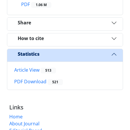
PDF
1.06 M
Share
How to cite
Statistics
Article View
513
PDF Download
521
Links
Home
About Journal