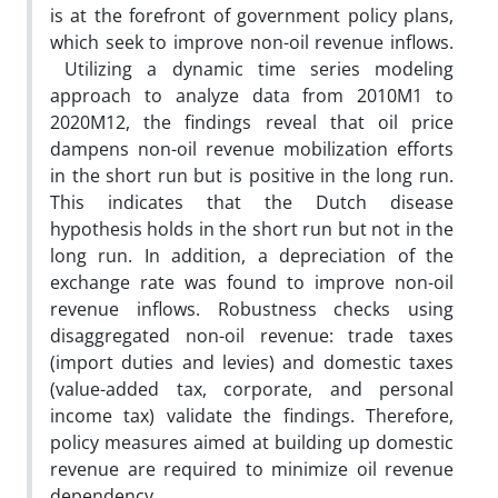
is at the forefront of government policy plans,
which seek to improve non-oil revenue inflows.
Utilizing a dynamic time series modeling
approach to analyze data from 2010M1 to
2020M12, the findings reveal that oil price
dampens non-oil revenue mobilization efforts
in the short run but is positive in the long run.
This indicates that the Dutch disease
hypothesis holds in the short run but not in the
long run. In addition, a depreciation of the
exchange rate was found to improve non-oil
revenue inflows. Robustness checks using
disaggregated non-oil revenue: trade taxes
(import duties and levies) and domestic taxes
(value-added tax, corporate, and personal
income tax) validate the findings. Therefore,
policy measures aimed at building up domestic
revenue are required to minimize oil revenue
dependency.