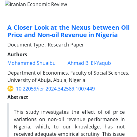
A Closer Look at the Nexus between Oil
Price and Non-oil Revenue in Nigeria
Document Type : Research Paper
Authors
Mohammed Shuaibu
Ahmad B. El-Yaqub
Department of Economics, Faculty of Social Sciences,
University of Abuja, Abuja, Nigeria
10.22059/ier.2024.342589.1007449
Abstract
This study investigates the effect of oil price
variations on non-oil revenue performance in
Nigeria, which, to our knowledge, has not
received adequate empirical scrutiny. This issue