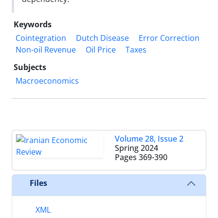
Keywords
Cointegration
Dutch Disease
Error Correction
Non-oil Revenue
Oil Price
Taxes
Subjects
Macroeconomics
Volume 28, Issue 2
Spring 2024
Pages
369-390
Files
XML