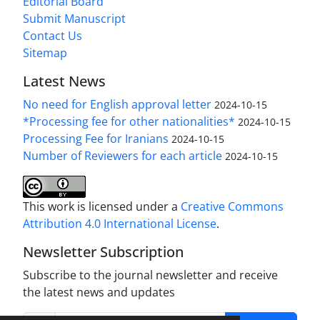
Editorial Board
Submit Manuscript
Contact Us
Sitemap
Latest News
No need for English approval letter
2024-10-15
*Processing fee for other nationalities*
2024-10-15
Processing Fee for Iranians
2024-10-15
Number of Reviewers for each article
2024-10-15
This work is licensed under a
Creative Commons
Attribution 4.0 International License
.
Newsletter Subscription
Subscribe to the journal newsletter and receive
the latest news and updates