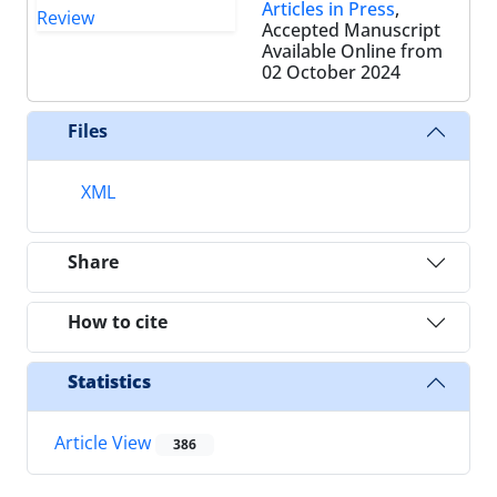
Articles in Press
,
Accepted Manuscript
Available Online from
02 October 2024
Files
XML
Share
How to cite
Statistics
Article View
386