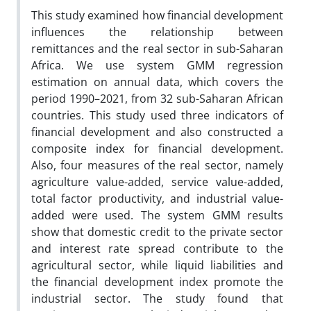
This study examined how financial development
influences the relationship between
remittances and the real sector in sub-Saharan
Africa. We use system GMM regression
estimation on annual data, which covers the
period 1990–2021, from 32 sub-Saharan African
countries. This study used three indicators of
financial development and also constructed a
composite index for financial development.
Also, four measures of the real sector, namely
agriculture value-added, service value-added,
total factor productivity, and industrial value-
added were used. The system GMM results
show that domestic credit to the private sector
and interest rate spread contribute to the
agricultural sector, while liquid liabilities and
the financial development index promote the
industrial sector. The study found that