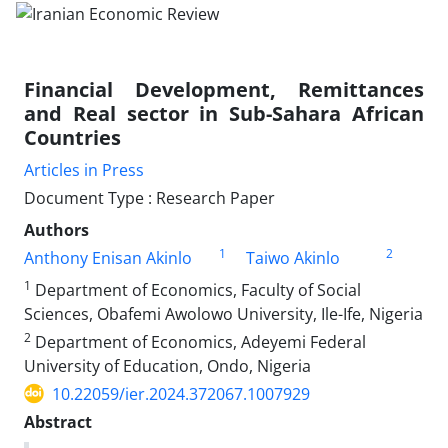
Financial Development, Remittances
and Real sector in Sub-Sahara African
Countries
Articles in Press
Document Type : Research Paper
Authors
1
2
Anthony Enisan Akinlo
Taiwo Akinlo
1
Department of Economics, Faculty of Social
Sciences, Obafemi Awolowo University, Ile-Ife, Nigeria
2
Department of Economics, Adeyemi Federal
University of Education, Ondo, Nigeria
10.22059/ier.2024.372067.1007929
Abstract