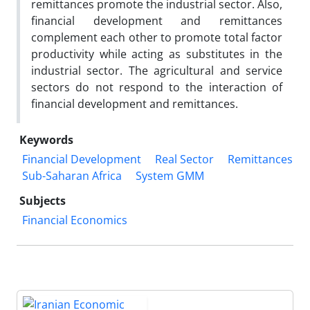
remittances promote the industrial sector. Also,
financial development and remittances
complement each other to promote total factor
productivity while acting as substitutes in the
industrial sector. The agricultural and service
sectors do not respond to the interaction of
financial development and remittances.
Keywords
Financial Development
Real Sector
Remittances
Sub-Saharan Africa
System GMM
Subjects
Financial Economics