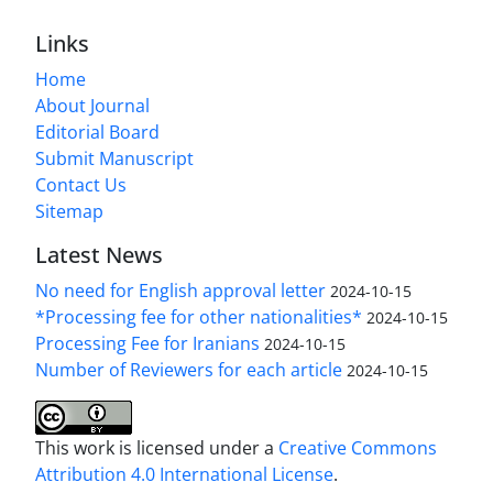
Links
Home
About Journal
Editorial Board
Submit Manuscript
Contact Us
Sitemap
Latest News
No need for English approval letter
2024-10-15
*Processing fee for other nationalities*
2024-10-15
Processing Fee for Iranians
2024-10-15
Number of Reviewers for each article
2024-10-15
This work is licensed under a
Creative Commons
Attribution 4.0 International License
.