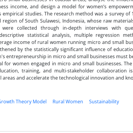
iness income, and design a model for women’s empower
s empirical studies. The research method was a survey of 
l region of South Sulawesi, Indonesia, whose raw material
 were collected through in-depth interviews with que
scriptive statistical analysis, multiple regression me
average income of rural women running micro and small bus
gthened by the statistically significant influence of educati
 entrepreneurship in micro and small businesses must b
cial for women engaged in micro and small businesses. The
ion, training, and multi-stakeholder collaboration is
l areas and accelerate the technological innovation and kn
 Growth Theory Model
Rural Women
Sustainability