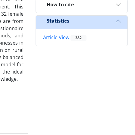
How to cite
ment. This
132 female
Statistics
s are from
stionnaire
thods, and
Article View
382
inesses in
on on rural
e balanced
 model for
 the ideal
owledge.