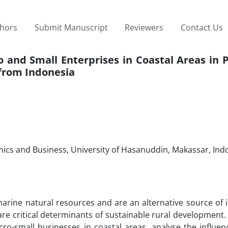
thors
Submit Manuscript
Reviewers
Contact Us
o and Small Enterprises in Coastal Areas in
from Indonesia
cs and Business, University of Hasanuddin, Makassar, Ind
 marine natural resources and are an alternative source of
 critical determinants of sustainable rural development. 
o-small businesses in coastal areas, analyse the influenc