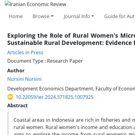
Home
Browse
Journal Info
Guide for Au
Exploring the Role of Rural Women's Micr
Sustainable Rural Development: Evidence 
Articles in Press
Document Type : Research Paper
Author
Nursini Nursini
Development Economics Department, Faculty of Economi
10.22059/ier.2024.371825.1007925
Abstract
Coastal areas in Indonesia are rich in fisheries and
rural women. Rural women's income and education are
aims to explore the income from rural women’s micr