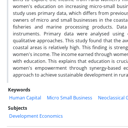
women's education on increasing micro-small bus
study uses primary data, which differs from previou
owners of micro and small businesses in the coasta
fisheries and marine processing products. Data
instruments. Primary data were analysed using de
qualitative approaches. This study found that the 
coastal areas is relatively high. This finding is stren
women's income. The income earned through women's
with education. This explains that education is cru
women's empowerment through synergy-based educat
approach to achieve sustainable development in rura
Keywords
Human Capital
Micro Small Business
Neoclassical
Subjects
Development Economics