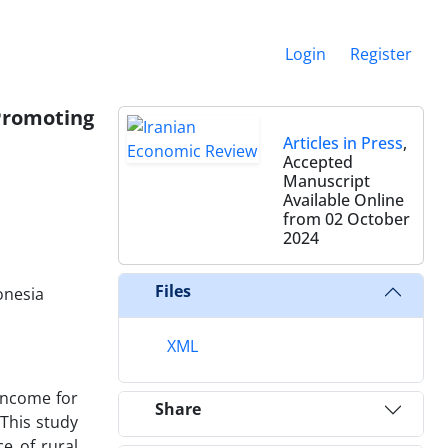
Login
Register
 Promoting
Articles in Press
,
Accepted
Manuscript
Available Online
from 02 October
2024
Files
onesia
XML
 income for
Share
This study
e of rural