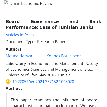
Board Governance and Bank
Performance: Case of Tunisian Banks
Articles in Press
Document Type : Research Paper
Authors
Mouna Hamza
Younes Boujelbene
Laboratory in Economics and Management, Faculty
of Economics Sciences and Management of Sfax,
University of Sfax, Sfax 3018, Tunisia.
10.22059/ier.2024.377152.1008020
Abstract
This paper examines the influence of board
characteristics on bank performance. We use a