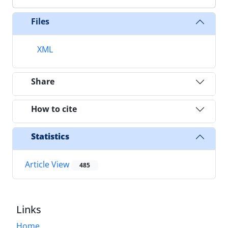
Files
XML
Share
How to cite
Statistics
Article View
485
Links
Home