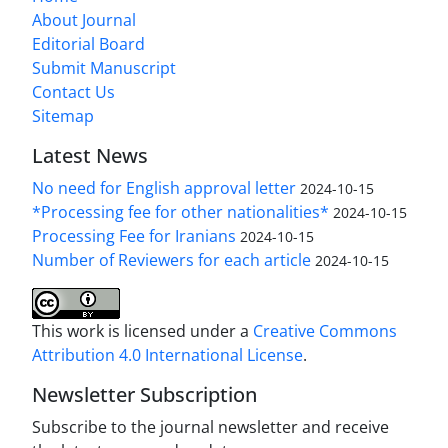
About Journal
Editorial Board
Submit Manuscript
Contact Us
Sitemap
Latest News
No need for English approval letter
2024-10-15
*Processing fee for other nationalities*
2024-10-15
Processing Fee for Iranians
2024-10-15
Number of Reviewers for each article
2024-10-15
This work is licensed under a
Creative Commons
Attribution 4.0 International License
.
Newsletter Subscription
Subscribe to the journal newsletter and receive