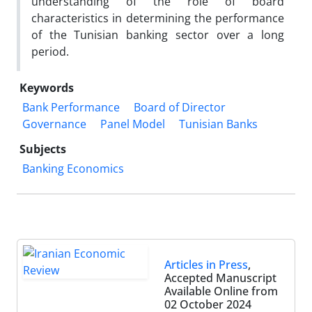
understanding of the role of board
characteristics in determining the performance
of the Tunisian banking sector over a long
period.
Keywords
Bank Performance
Board of Director
Governance
Panel Model
Tunisian Banks
Subjects
Banking Economics
Articles in Press
,
Accepted Manuscript
Available Online from
02 October 2024