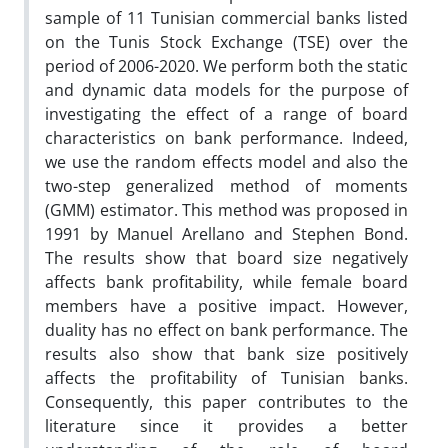
sample of 11 Tunisian commercial banks listed
on the Tunis Stock Exchange (TSE) over the
period of 2006-2020. We perform both the static
and dynamic data models for the purpose of
investigating the effect of a range of board
characteristics on bank performance. Indeed,
we use the random effects model and also the
two-step generalized method of moments
(GMM) estimator. This method was proposed in
1991 by Manuel Arellano and Stephen Bond.
The results show that board size negatively
affects bank profitability, while female board
members have a positive impact. However,
duality has no effect on bank performance. The
results also show that bank size positively
affects the profitability of Tunisian banks.
Consequently, this paper contributes to the
literature since it provides a better