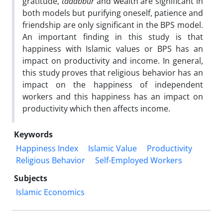
gratitude,
tadabbur
and wealth are significant in
both models but purifying oneself, patience and
friendship are only significant in the BPS model.
An important finding in this study is that
happiness with Islamic values or BPS has an
impact on productivity and income. In general,
this study proves that religious behavior has an
impact on the happiness of independent
workers and this happiness has an impact on
productivity which then affects income.
Keywords
Happiness Index
Islamic Value
Productivity
Religious Behavior
Self-Employed Workers
Subjects
Islamic Economics