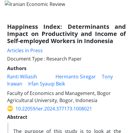
Happiness Index: Determinants and
Impact on Productivity and Income of
Self-employed Workers in Indonesia
Articles in Press
Document Type : Research Paper
Authors
Ranti Wiliasih
Hermanto Siregar
Tony
Irawan
Irfan Syauqi Beik
Faculty of Economics and Management, Bogor
Agricultural University, Bogor, Indonesia
10.22059/ier.2024.377173.1008021
Abstract
The purpose of this study is to look at the