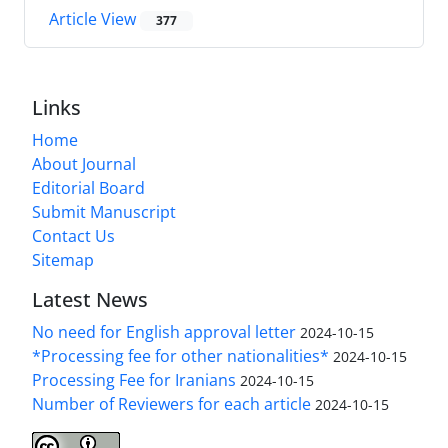
Article View
377
Links
Home
About Journal
Editorial Board
Submit Manuscript
Contact Us
Sitemap
Latest News
No need for English approval letter
2024-10-15
*Processing fee for other nationalities*
2024-10-15
Processing Fee for Iranians
2024-10-15
Number of Reviewers for each article
2024-10-15