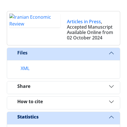
Articles in Press
,
Accepted Manuscript
Available Online from
02 October 2024
Files
XML
Share
How to cite
Statistics