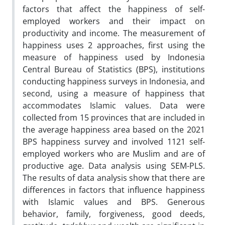
factors that affect the happiness of self-
employed workers and their impact on
productivity and income. The measurement of
happiness uses 2 approaches, first using the
measure of happiness used by Indonesia
Central Bureau of Statistics (BPS), institutions
conducting happiness surveys in Indonesia, and
second, using a measure of happiness that
accommodates Islamic values. Data were
collected from 15 provinces that are included in
the average happiness area based on the 2021
BPS happiness survey and involved 1121 self-
employed workers who are Muslim and are of
productive age. Data analysis using SEM-PLS.
The results of data analysis show that there are
differences in factors that influence happiness
with Islamic values and BPS. Generous
behavior, family, forgiveness, good deeds,