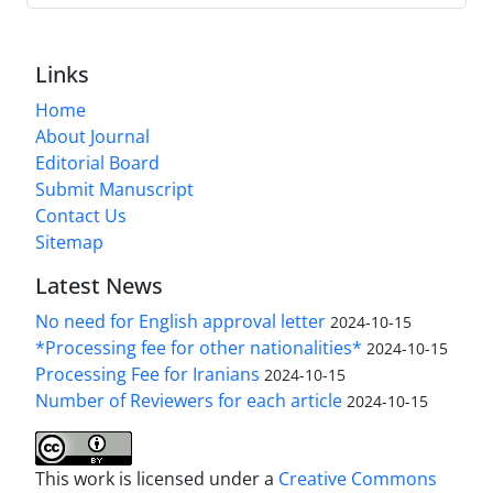
Links
Home
About Journal
Editorial Board
Submit Manuscript
Contact Us
Sitemap
Latest News
No need for English approval letter
2024-10-15
*Processing fee for other nationalities*
2024-10-15
Processing Fee for Iranians
2024-10-15
Number of Reviewers for each article
2024-10-15
This work is licensed under a
Creative Commons