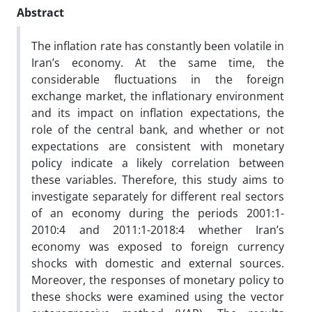
Abstract
The inflation rate has constantly been volatile in
Iran’s economy. At the same time, the
considerable fluctuations in the foreign
exchange market, the inflationary environment
and its impact on inflation expectations, the
role of the central bank, and whether or not
expectations are consistent with monetary
policy indicate a likely correlation between
these variables. Therefore, this study aims to
investigate separately for different real sectors
of an economy during the periods 2001:1-
2010:4 and 2011:1-2018:4 whether Iran’s
economy was exposed to foreign currency
shocks with domestic and external sources.
Moreover, the responses of monetary policy to
these shocks were examined using the vector