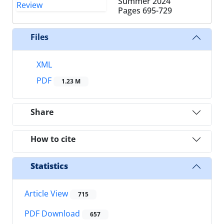
Summer 2024
Pages
695-729
Files
XML
PDF
1.23 M
Share
How to cite
Statistics
Article View
715
PDF Download
657