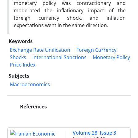
monetary policy was contractionary and
moderated the inflationary impact of the
foreign currency shock, and inflation
expectations went in the same direction.
Keywords
Exchange Rate Unification
Foreign Currency
Shocks
International Sanctions
Monetary Policy
Price Index
Subjects
Macroeconomics
References
Volume 28, Issue 3