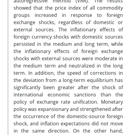
autoregressive method (VAR). The results
showed that the price index of all commodity
groups increased in response to foreign
exchange shocks, regardless of domestic or
external sources. The inflationary effects of
foreign currency shocks with domestic sources
persisted in the medium and long term, while
the inflationary effects of foreign exchange
shocks with external sources were moderate in
the medium term and neutralized in the long
term. In addition, the speed of corrections in
the deviation from a long-term equilibrium has
significantly been greater after the shock of
international economic sanctions than the
policy of exchange rate unification. Monetary
policy was expansionary and strengthened after
the occurrence of the domestic-source foreign
shock, and inflation expectations did not move
in the same direction. On the other hand,