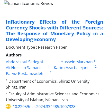
Inflationary Effects of the Foreign
Currency Shocks with Different Sources:
The Response of Monetary Policy in a
Developing Economy
Document Type : Research Paper
Authors
1
1
Abdorasoul Sadeghi
Hussein Marzban
1
2
Ali Hussein Samadi
Karim Azarbaiejani
1
Parviz Rostamzadeh
1
Department of Economics, Shiraz University,
Shiraz, Iran
2
Faculty of Administrative Sciences and Economics,
University of Isfahan, Isfahan, Iran
10.22059/ier.2024.334485.1007328