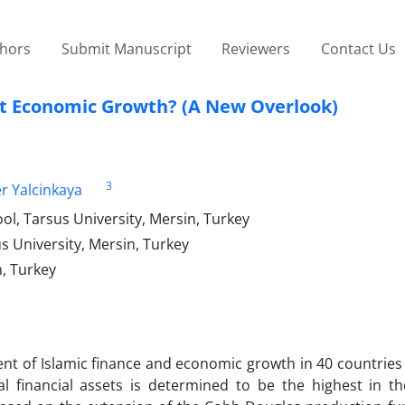
thors
Submit Manuscript
Reviewers
Contact Us
t Economic Growth? (A New Overlook)
3
 Yalcinkaya
l, Tarsus University, Mersin, Turkey
s University, Mersin, Turkey
, Turkey
ent of Islamic finance and economic growth in 40 countries
al financial assets is determined to be the highest in th