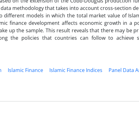
ased on the extension of the Cobb-Douglas production fun
l data methodology that takes into account cross-section d
 different models in which the total market value of Isla
lamic finance development affects economic growth in a po
 make up the sample. This result reveals that there may be pr
ng the policies that countries can follow to achieve 
h
Islamic Finance
Islamic Finance Indices
Panel Data A