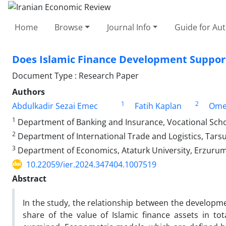
Home
Browse
Journal Info
Guide for Au
Does Islamic Finance Development Suppor
Document Type : Research Paper
Authors
1
2
Abdulkadir Sezai Emec
Fatih Kaplan
Omer
1
Department of Banking and Insurance, Vocational Schoo
2
Department of International Trade and Logistics, Tarsu
3
Department of Economics, Ataturk University, Erzurum
10.22059/ier.2024.347404.1007519
Abstract
In the study, the relationship between the developm
share of the value of Islamic finance assets in tot