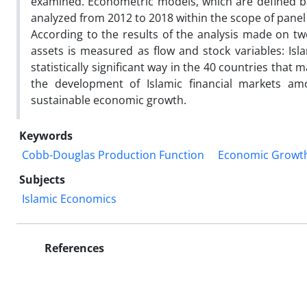
examined. Econometric models, which are defined b
analyzed from 2012 to 2018 within the scope of pane
According to the results of the analysis made on two
assets is measured as flow and stock variables: Is
statistically significant way in the 40 countries that
the development of Islamic financial markets amo
sustainable economic growth.
Keywords
Cobb-Douglas Production Function
Economic Growt
Subjects
Islamic Economics
References