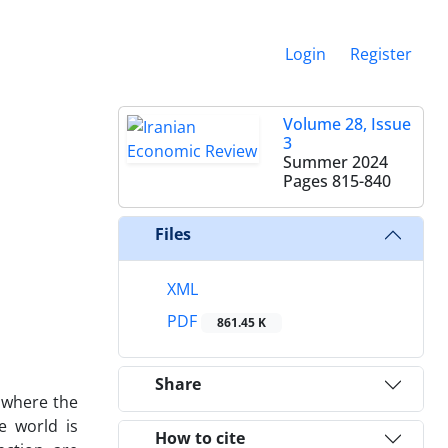
Login
Register
Volume 28, Issue
3
Summer 2024
Pages
815-840
Files
XML
PDF
861.45 K
Share
 where the
e world is
How to cite