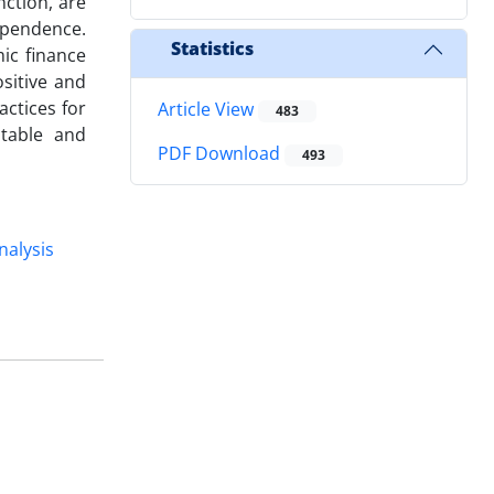
ction, are
ependence.
Statistics
mic finance
sitive and
actices for
Article View
483
stable and
PDF Download
493
nalysis