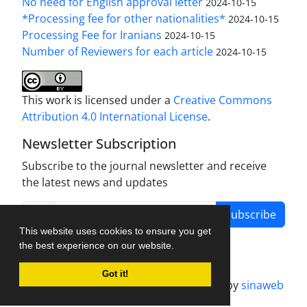
No need for English approval letter
2024-10-15
*Processing fee for other nationalities*
2024-10-15
Processing Fee for Iranians
2024-10-15
Number of Reviewers for each article
2024-10-15
This work is licensed under a
Creative Commons
Attribution 4.0 International License
.
Newsletter Subscription
Subscribe to the journal newsletter and receive
the latest news and updates
Subscribe
This website uses cookies to ensure you get
the best experience on our website.
Got it!
Journal management system.
designed by
sinaweb