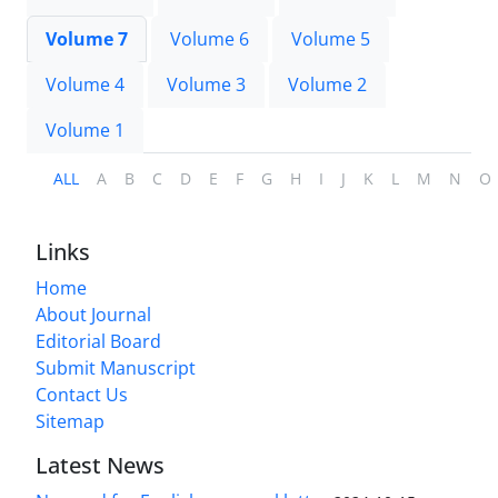
Volume 7
Volume 6
Volume 5
Volume 4
Volume 3
Volume 2
Volume 1
ALL
A
B
C
D
E
F
G
H
I
J
K
L
M
N
O
Links
Home
About Journal
Editorial Board
Submit Manuscript
Contact Us
Sitemap
Latest News