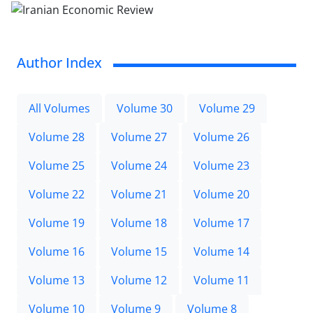
Author Index
All Volumes
Volume 30
Volume 29
Volume 28
Volume 27
Volume 26
Volume 25
Volume 24
Volume 23
Volume 22
Volume 21
Volume 20
Volume 19
Volume 18
Volume 17
Volume 16
Volume 15
Volume 14
Volume 13
Volume 12
Volume 11
Volume 10
Volume 9
Volume 8