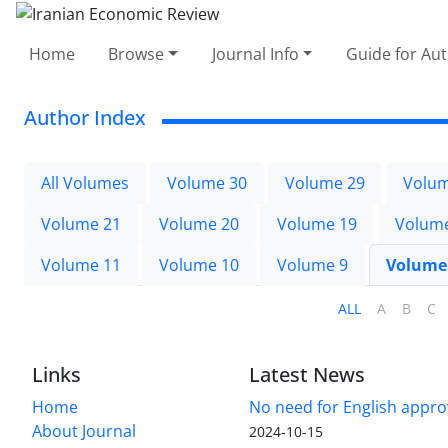
Home
Browse
Journal Info
Guide for Au
Author Index
All Volumes
Volume 30
Volume 29
Volum
Volume 21
Volume 20
Volume 19
Volum
Volume 11
Volume 10
Volume 9
Volume
ALL
A
B
C
Links
Latest News
Home
No need for English approv
About Journal
2024-10-15