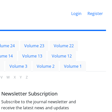
Login
Register
lume 24
Volume 23
Volume 22
ume 14
Volume 13
Volume 12
Volume 3
Volume 2
Volume 1
V
W
X
Y
Z
Newsletter Subscription
Subscribe to the journal newsletter and
receive the latest news and updates