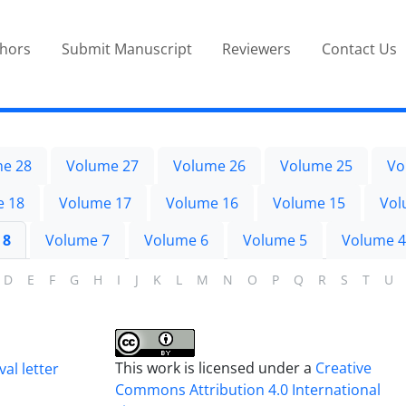
thors
Submit Manuscript
Reviewers
Contact Us
e 28
Volume 27
Volume 26
Volume 25
Vo
e 18
Volume 17
Volume 16
Volume 15
Vol
 8
Volume 7
Volume 6
Volume 5
Volume 4
D
E
F
G
H
I
J
K
L
M
N
O
P
Q
R
S
T
U
This work is licensed under a
Creative
al letter
Commons Attribution 4.0 International