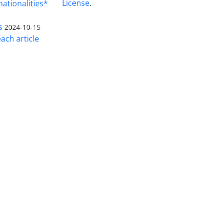
License
.
nationalities*
s
2024-10-15
ach article