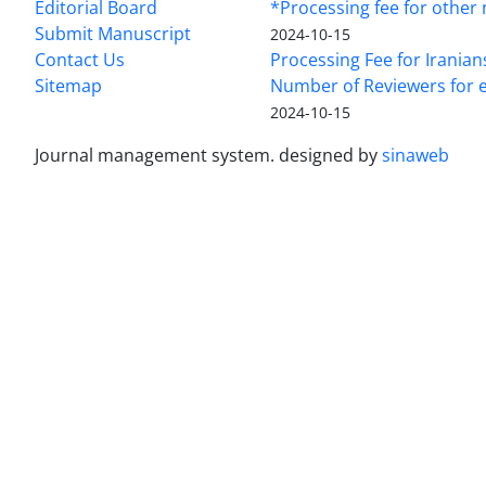
Editorial Board
*Processing fee for other 
Submit Manuscript
2024-10-15
Contact Us
Processing Fee for Iranian
Sitemap
Number of Reviewers for e
2024-10-15
Journal management system.
designed by
sinaweb