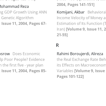
2004, Pages 141-151]
 Mohammad Reza
ing GDP Growth Using ANN
Komijani, Akbar
Behavioral
 Genetic Algorithm
Income Velocity of Money 
 Issue 11, 2004, Pages 67-
Estimation of Its Function (
Iran)
[Volume 9, Issue 11, 
21-55]
R
hosrow
Does Economic
Rahimi Boroujerdi, Alireza
lp Poor People? Evidence
the Real Exchange Rate Beh
 the first five - year plan
its Effects on Macroeconom
 Issue 11, 2004, Pages 85-
Variables
[Volume 9, Issue 
Pages 101-122]