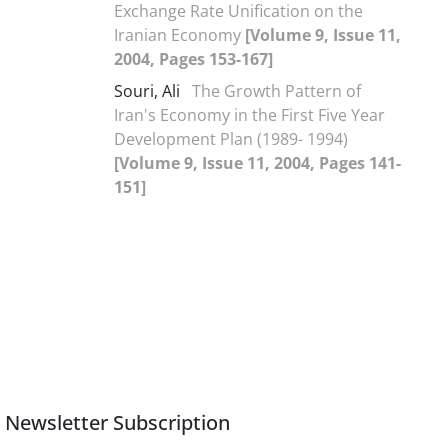
Exchange Rate Unification on the
Iranian Economy
[Volume 9, Issue 11,
2004, Pages 153-167]
Souri, Ali
The Growth Pattern of
Iran's Economy in the First Five Year
Development Plan (1989- 1994)
[Volume 9, Issue 11, 2004, Pages 141-
151]
Newsletter Subscription