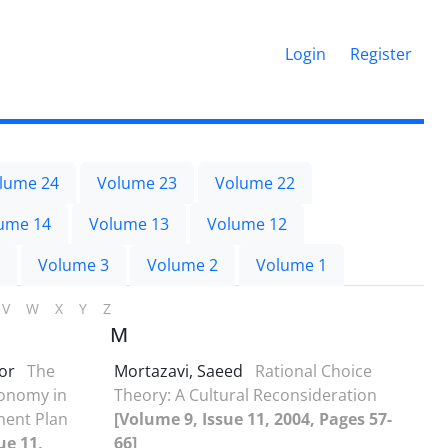
Login
Register
lume 24
Volume 23
Volume 22
ume 14
Volume 13
Volume 12
Volume 3
Volume 2
Volume 1
V
W
X
Y
Z
M
oor
The
Mortazavi, Saeed
Rational Choice
conomy in
Theory: A Cultural Reconsideration
ment Plan
[Volume 9, Issue 11, 2004, Pages 57-
ue 11,
66]