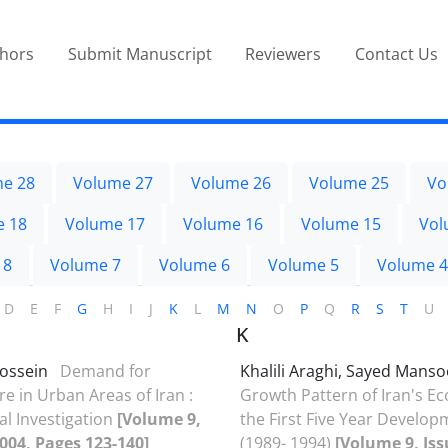
thors
Submit Manuscript
Reviewers
Contact Us
e 28
Volume 27
Volume 26
Volume 25
Vo
e 18
Volume 17
Volume 16
Volume 15
Vol
 8
Volume 7
Volume 6
Volume 5
Volume 4
D
E
F
G
H
I
J
K
L
M
N
O
P
Q
R
S
T
U
K
Hossein
Demand for
Khalili Araghi, Sayed Mans
e in Urban Areas of Iran :
Growth Pattern of Iran's E
al Investigation
[Volume 9,
the First Five Year Develop
2004, Pages 123-140]
(1989- 1994)
[Volume 9, Iss