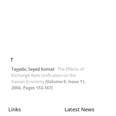
T
Tayyebi, Seyed Komail
The Effects of
Exchange Rate Unification on the
Iranian Economy
[Volume 9, Issue 11,
2004, Pages 153-167]
Links
Latest News