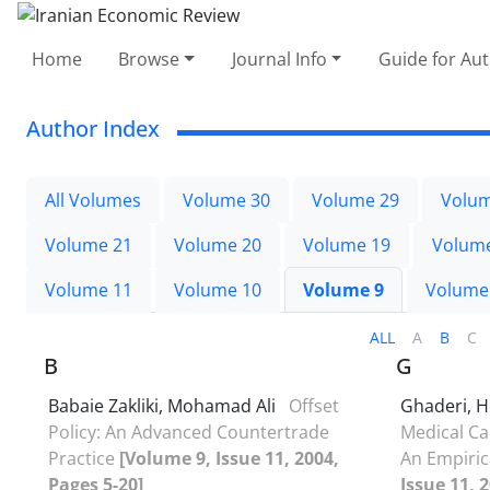
Home
Browse
Journal Info
Guide for Au
Author Index
All Volumes
Volume 30
Volume 29
Volum
Volume 21
Volume 20
Volume 19
Volum
Volume 11
Volume 10
Volume 9
Volume
ALL
A
B
C
B
G
Babaie Zakliki, Mohamad Ali
Offset
Ghaderi, 
Policy: An Advanced Countertrade
Medical Car
Practice
[Volume 9, Issue 11, 2004,
An Empiric
Pages 5-20]
Issue 11, 