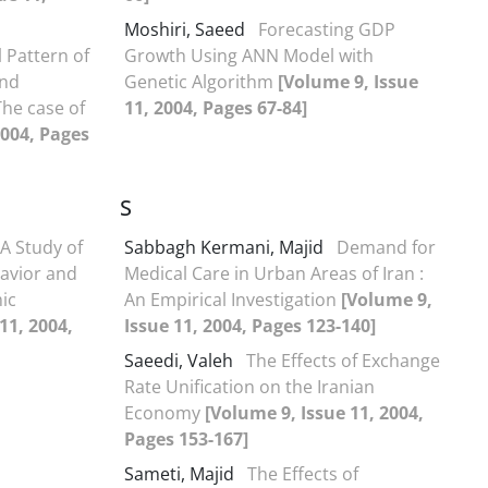
Moshiri, Saeed
Forecasting GDP
 Pattern of
Growth Using ANN Model with
and
Genetic Algorithm
[Volume 9, Issue
The case of
11, 2004, Pages 67-84]
2004, Pages
S
A Study of
Sabbagh Kermani, Majid
Demand for
avior and
Medical Care in Urban Areas of Iran :
ic
An Empirical Investigation
[Volume 9,
11, 2004,
Issue 11, 2004, Pages 123-140]
Saeedi, Valeh
The Effects of Exchange
Rate Unification on the Iranian
Economy
[Volume 9, Issue 11, 2004,
Pages 153-167]
Sameti, Majid
The Effects of