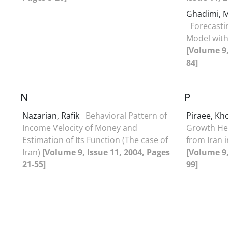
Ghadimi,
Forecast
Model with
[Volume 9,
84]
N
P
Nazarian, Rafik
Behavioral Pattern of
Piraee, K
Income Velocity of Money and
Growth He
Estimation of Its Function (The case of
from Iran in
Iran)
[Volume 9, Issue 11, 2004, Pages
[Volume 9,
21-55]
99]