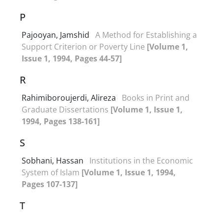
P
Pajooyan, Jamshid
A Method for Establishing a
Support Criterion or Poverty Line
[Volume 1,
Issue 1, 1994, Pages 44-57]
R
Rahimiboroujerdi, Alireza
Books in Print and
Graduate Dissertations
[Volume 1, Issue 1,
1994, Pages 138-161]
S
Sobhani, Hassan
Institutions in the Economic
System of Islam
[Volume 1, Issue 1, 1994,
Pages 107-137]
T