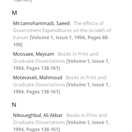
M
Mirzamohammadi, Saeed
The effects of
Government Expenditures on the Growth of
Iranian
[Volume 1, Issue 1, 1994, Pages 88-
106]
Moosaee, Meysam
Books in Print and
Graduate Dissertations
[Volume 1, Issue 1,
1994, Pages 138-161]
Motevaseli, Mahmoud
Books in Print and
Graduate Dissertations
[Volume 1, Issue 1,
1994, Pages 138-161]
N
Nikoueghbal, Ali Akbar
Books in Print and
Graduate Dissertations
[Volume 1, Issue 1,
1994, Pages 138-161]