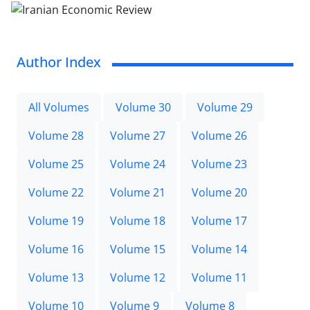
Author Index
All Volumes
Volume 30
Volume 29
Volume 28
Volume 27
Volume 26
Volume 25
Volume 24
Volume 23
Volume 22
Volume 21
Volume 20
Volume 19
Volume 18
Volume 17
Volume 16
Volume 15
Volume 14
Volume 13
Volume 12
Volume 11
Volume 10
Volume 9
Volume 8