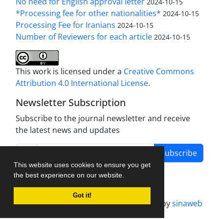
No need for English approval letter
2024-10-15
*Processing fee for other nationalities*
2024-10-15
Processing Fee for Iranians
2024-10-15
Number of Reviewers for each article
2024-10-15
This work is licensed under a
Creative Commons
Attribution 4.0 International License
.
Newsletter Subscription
Subscribe to the journal newsletter and receive
the latest news and updates
Subscribe
This website uses cookies to ensure you get
the best experience on our website.
Got it!
Journal management system.
designed by
sinaweb