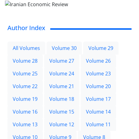
Author Index
All Volumes
Volume 30
Volume 29
Volume 28
Volume 27
Volume 26
Volume 25
Volume 24
Volume 23
Volume 22
Volume 21
Volume 20
Volume 19
Volume 18
Volume 17
Volume 16
Volume 15
Volume 14
Volume 13
Volume 12
Volume 11
Volume 10
Volume 9
Volume 8