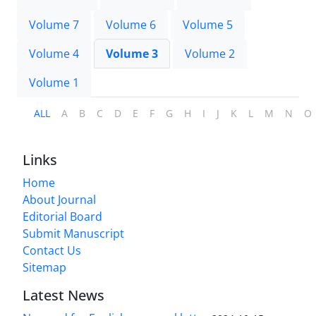
Volume 7
Volume 6
Volume 5
Volume 4
Volume 3
Volume 2
Volume 1
ALL
A
B
C
D
E
F
G
H
I
J
K
L
M
N
O
Links
Home
About Journal
Editorial Board
Submit Manuscript
Contact Us
Sitemap
Latest News