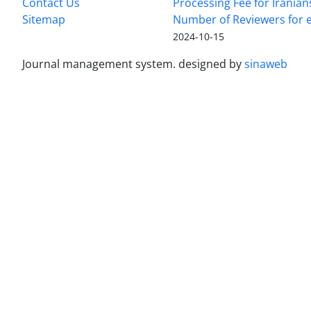
Contact Us
Processing Fee for Iranian
Sitemap
Number of Reviewers for e
2024-10-15
Journal management system.
designed by
sinaweb