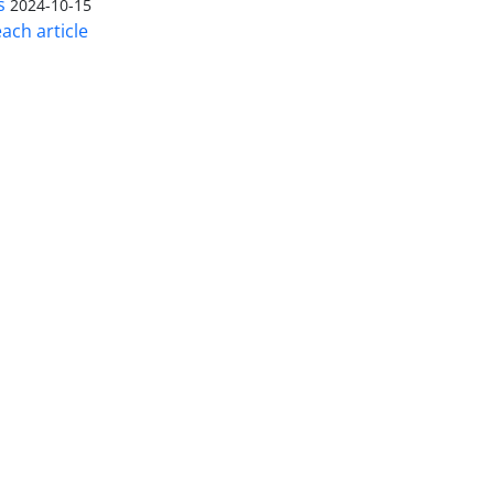
s
2024-10-15
ach article