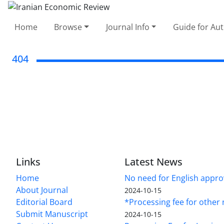
Home
Browse
Journal Info
Guide for Au
404
Links
Latest News
Home
No need for English approv
About Journal
2024-10-15
Editorial Board
*Processing fee for other 
Submit Manuscript
2024-10-15