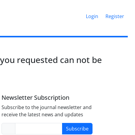
Login
Register
 you requested can not be
Newsletter Subscription
Subscribe to the journal newsletter and
receive the latest news and updates
Subscribe