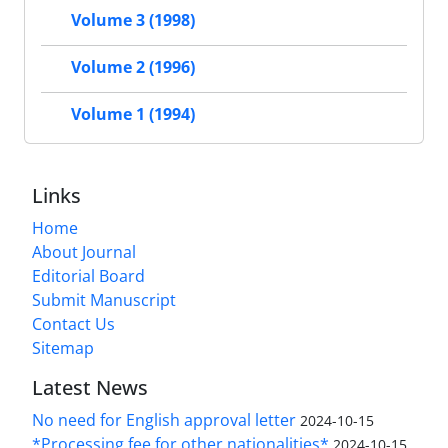
Volume 3 (1998)
Volume 2 (1996)
Volume 1 (1994)
Links
Home
About Journal
Editorial Board
Submit Manuscript
Contact Us
Sitemap
Latest News
No need for English approval letter
2024-10-15
*Processing fee for other nationalities*
2024-10-15