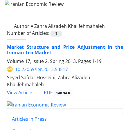
Author =
Zahra Alizadeh Khalifehmahaleh
Number of Articles:
1
Market Structure and Price Adjustment in the
Iranian Tea Market
Volume 17, Issue 2, Spring 2013, Pages
1-19
10.22059/ier.2013.53517
Seyed Safdar Hosseini, Zahra Alizadeh
Khalifehmahaleh
PDF
View Article
148.94 K
Articles in Press