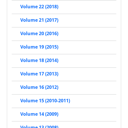
Volume 22 (2018)
Volume 21 (2017)
Volume 20 (2016)
Volume 19 (2015)
Volume 18 (2014)
Volume 17 (2013)
Volume 16 (2012)
Volume 15 (2010-2011)
Volume 14 (2009)
Volume 13 (2008)