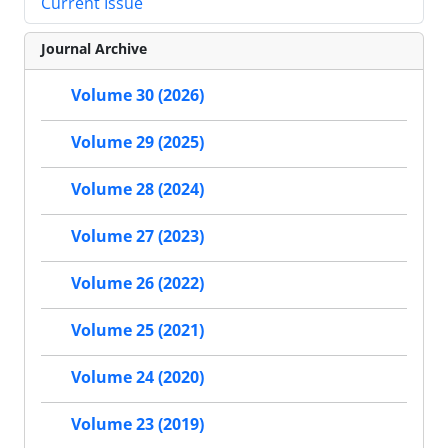
Current Issue
Journal Archive
Volume 30 (2026)
Volume 29 (2025)
Volume 28 (2024)
Volume 27 (2023)
Volume 26 (2022)
Volume 25 (2021)
Volume 24 (2020)
Volume 23 (2019)