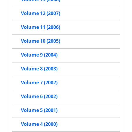
Volume 12 (2007)
Volume 11 (2006)
Volume 10 (2005)
Volume 9 (2004)
Volume 8 (2003)
Volume 7 (2002)
Volume 6 (2002)
Volume 5 (2001)
Volume 4 (2000)