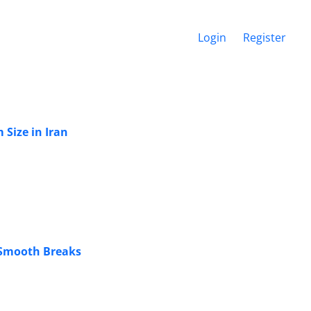
Login
Register
Size in Iran
 Smooth Breaks