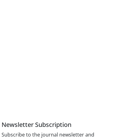
Newsletter Subscription
Subscribe to the journal newsletter and