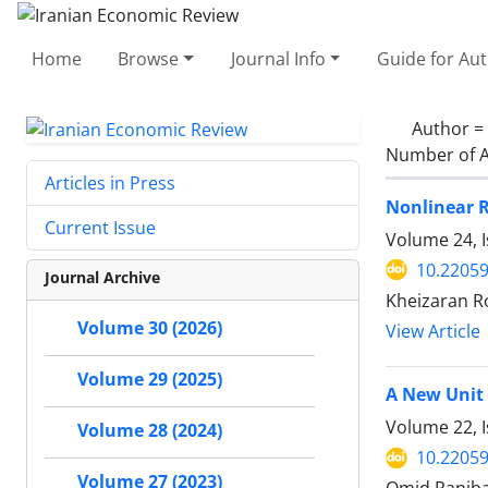
Home
Browse
Journal Info
Guide for Au
Author =
Number of A
Articles in Press
Nonlinear R
Current Issue
Volume 24, 
10.22059
Journal Archive
Kheizaran R
Volume 30 (2026)
View Article
Volume 29 (2025)
A New Unit
Volume 22, I
Volume 28 (2024)
10.22059
Volume 27 (2023)