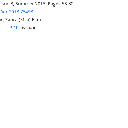
Issue 3, Summer 2013, Pages
53-80
/ier.2013.73493
, Zahra (Mila) Elmi
PDF
195.36 K