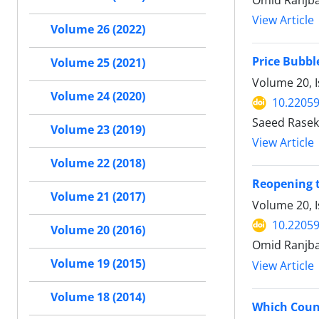
Omid Ranjba
View Article
Volume 26 (2022)
Price Bubbl
Volume 25 (2021)
Volume 20, 
Volume 24 (2020)
10.22059
Saeed Rasekh
Volume 23 (2019)
View Article
Volume 22 (2018)
Reopening 
Volume 21 (2017)
Volume 20, 
10.22059
Volume 20 (2016)
Omid Ranjbar
Volume 19 (2015)
View Article
Volume 18 (2014)
Which Count