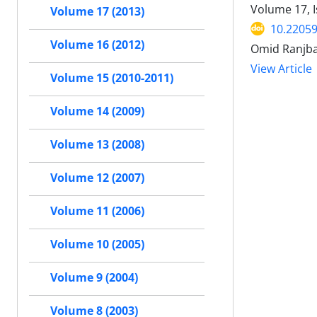
Volume 17, 
Volume 17 (2013)
10.22059
Volume 16 (2012)
Omid Ranjbar
View Article
Volume 15 (2010-2011)
Volume 14 (2009)
Volume 13 (2008)
Volume 12 (2007)
Volume 11 (2006)
Volume 10 (2005)
Volume 9 (2004)
Volume 8 (2003)