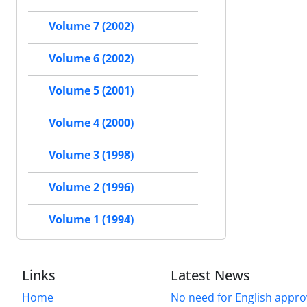
Volume 7 (2002)
Volume 6 (2002)
Volume 5 (2001)
Volume 4 (2000)
Volume 3 (1998)
Volume 2 (1996)
Volume 1 (1994)
Links
Latest News
Home
No need for English approv