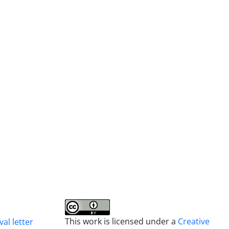
This work is licensed under a
Creative
al letter