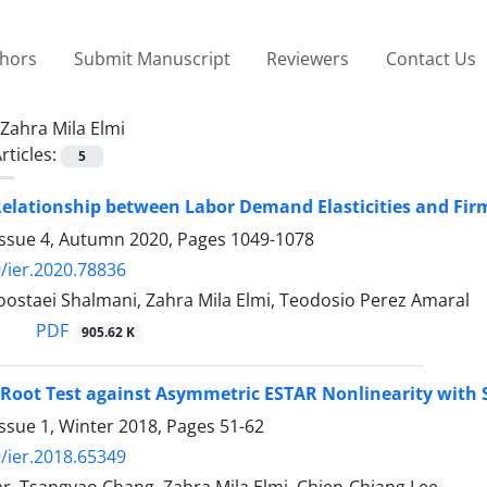
thors
Submit Manuscript
Reviewers
Contact Us
Zahra Mila Elmi
rticles:
5
elationship between Labor Demand Elasticities and Firm 
Issue 4, Autumn 2020, Pages
1049-1078
/ier.2020.78836
oostaei Shalmani, Zahra Mila Elmi, Teodosio Perez Amaral
PDF
905.62 K
 Root Test against Asymmetric ESTAR Nonlinearity with
ssue 1, Winter 2018, Pages
51-62
/ier.2018.65349