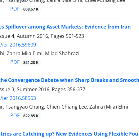
r, Tsangyao Chang, Zahra Mila Elmi, Chien-Chiang Lee
PDF
608.67 K
es Spillover among Asset Markets: Evidence from Iran
Issue 4, Autumn 2016, Pages
501-523
/ier.2016.59609
i, Zahra Mila Elmi, Milad Shahrazi
PDF
821.28 K
the Convergence Debate when Sharp Breaks and Smooth 
Issue 3, Summer 2016, Pages
356-377
/ier.2016.58963
, Tsangyao Chang, Chien-Chiang Lee, Zahra (Mila) Elmi
PDF
822.85 K
ries are Catching up? New Evidences Using Flexible Four