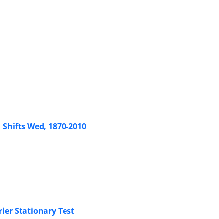
Shifts Wed, 1870-2010
ier Stationary Test