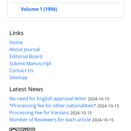
Volume 1 (1994)
Links
Home
About Journal
Editorial Board
Submit Manuscript
Contact Us
Sitemap
Latest News
No need for English approval letter
2024-10-15
*Processing fee for other nationalities*
2024-10-15
Processing Fee for Iranians
2024-10-15
Number of Reviewers for each article
2024-10-15