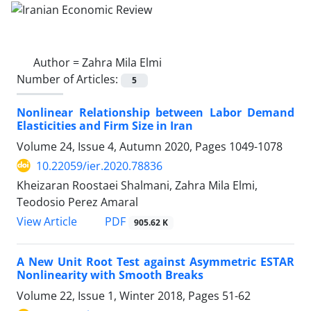
Author =
Zahra Mila Elmi
Number of Articles:
5
Nonlinear Relationship between Labor Demand
Elasticities and Firm Size in Iran
Volume 24, Issue 4, Autumn 2020, Pages
1049-1078
10.22059/ier.2020.78836
Kheizaran Roostaei Shalmani, Zahra Mila Elmi,
Teodosio Perez Amaral
PDF
View Article
905.62 K
A New Unit Root Test against Asymmetric ESTAR
Nonlinearity with Smooth Breaks
Volume 22, Issue 1, Winter 2018, Pages
51-62