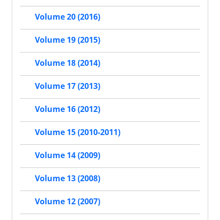
Volume 20 (2016)
Volume 19 (2015)
Volume 18 (2014)
Volume 17 (2013)
Volume 16 (2012)
Volume 15 (2010-2011)
Volume 14 (2009)
Volume 13 (2008)
Volume 12 (2007)