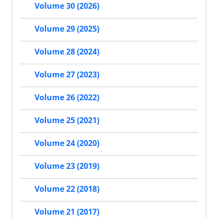
Volume 30 (2026)
Volume 29 (2025)
Volume 28 (2024)
Volume 27 (2023)
Volume 26 (2022)
Volume 25 (2021)
Volume 24 (2020)
Volume 23 (2019)
Volume 22 (2018)
Volume 21 (2017)