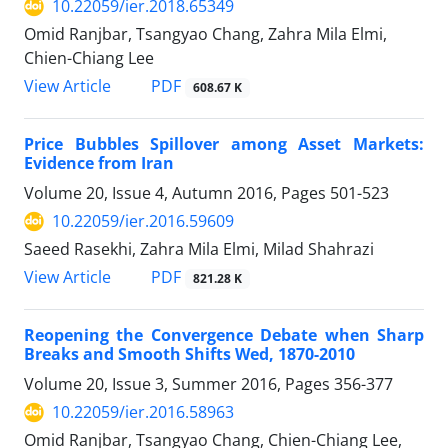
10.22059/ier.2018.65349
Omid Ranjbar, Tsangyao Chang, Zahra Mila Elmi,
Chien-Chiang Lee
PDF
View Article
608.67 K
Price Bubbles Spillover among Asset Markets:
Evidence from Iran
Volume 20, Issue 4, Autumn 2016, Pages
501-523
10.22059/ier.2016.59609
Saeed Rasekhi, Zahra Mila Elmi, Milad Shahrazi
PDF
View Article
821.28 K
Reopening the Convergence Debate when Sharp
Breaks and Smooth Shifts Wed, 1870-2010
Volume 20, Issue 3, Summer 2016, Pages
356-377
10.22059/ier.2016.58963
Omid Ranjbar, Tsangyao Chang, Chien-Chiang Lee,