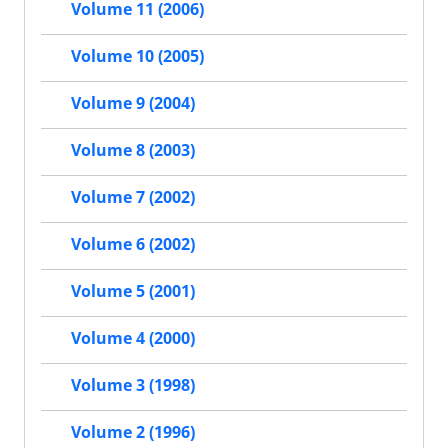
Volume 11 (2006)
Volume 10 (2005)
Volume 9 (2004)
Volume 8 (2003)
Volume 7 (2002)
Volume 6 (2002)
Volume 5 (2001)
Volume 4 (2000)
Volume 3 (1998)
Volume 2 (1996)