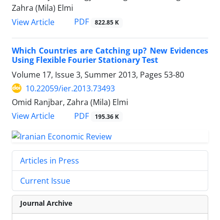
Zahra (Mila) Elmi
PDF
View Article
822.85 K
Which Countries are Catching up? New Evidences
Using Flexible Fourier Stationary Test
Volume 17, Issue 3, Summer 2013, Pages
53-80
10.22059/ier.2013.73493
Omid Ranjbar, Zahra (Mila) Elmi
PDF
View Article
195.36 K
Articles in Press
Current Issue
Journal Archive