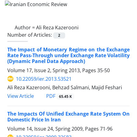
Author =
Ali Reza Kazerooni
Number of Articles:
2
The Impact of Monetary Regime on the Exchange
Rate Pass-Through under Exchange Rate Volatility
(Dynamic Panel Data Approach)
Volume 17, Issue 2, Spring 2013, Pages
35-50
10.22059/ier.2013.53521
Ali Reza Kazerooni, Behzad Salmani, Majid Feshari
PDF
View Article
65.45 K
The Impacts Of Unified Exchange Rate System On
Domestic Price In Iran
Volume 14, Issue 24, Spring 2009, Pages
71-96