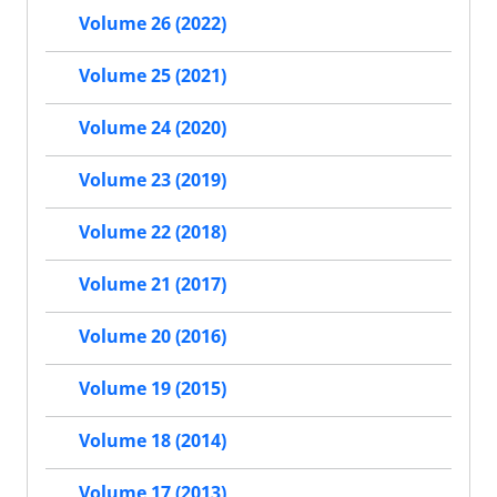
Volume 26 (2022)
Volume 25 (2021)
Volume 24 (2020)
Volume 23 (2019)
Volume 22 (2018)
Volume 21 (2017)
Volume 20 (2016)
Volume 19 (2015)
Volume 18 (2014)
Volume 17 (2013)