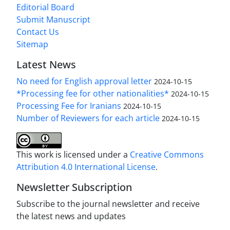
Editorial Board
Submit Manuscript
Contact Us
Sitemap
Latest News
No need for English approval letter
2024-10-15
*Processing fee for other nationalities*
2024-10-15
Processing Fee for Iranians
2024-10-15
Number of Reviewers for each article
2024-10-15
This work is licensed under a
Creative Commons
Attribution 4.0 International License
.
Newsletter Subscription
Subscribe to the journal newsletter and receive
the latest news and updates