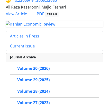
10.22059/ier.2009.32683
Ali Reza Kazerooni, Majid Feshari
PDF
View Article
218.9 K
Articles in Press
Current Issue
Journal Archive
Volume 30 (2026)
Volume 29 (2025)
Volume 28 (2024)
Volume 27 (2023)