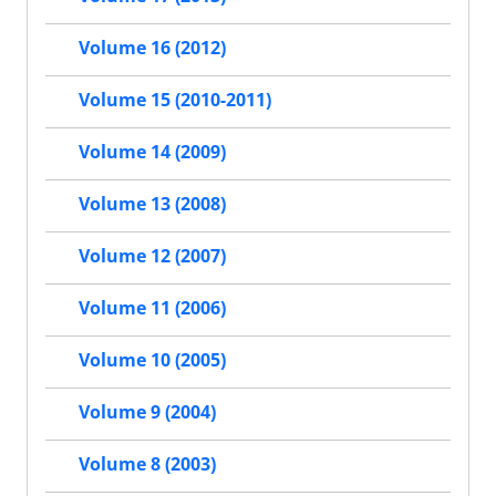
Volume 16 (2012)
Volume 15 (2010-2011)
Volume 14 (2009)
Volume 13 (2008)
Volume 12 (2007)
Volume 11 (2006)
Volume 10 (2005)
Volume 9 (2004)
Volume 8 (2003)