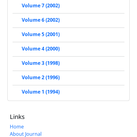
Volume 7 (2002)
Volume 6 (2002)
Volume 5 (2001)
Volume 4 (2000)
Volume 3 (1998)
Volume 2 (1996)
Volume 1 (1994)
Links
Home
About Journal