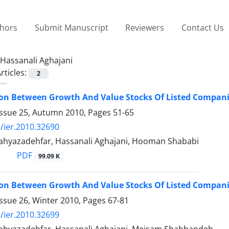
thors
Submit Manuscript
Reviewers
Contact Us
Hassanali Aghajani
rticles:
2
on Between Growth And Value Stocks Of Listed Compani
Issue 25, Autumn 2010, Pages
51-65
/ier.2010.32690
yazadehfar, Hassanali Aghajani, Hooman Shababi
PDF
99.09 K
on Between Growth And Value Stocks Of Listed Compani
ssue 26, Winter 2010, Pages
67-81
/ier.2010.32699