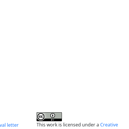
This work is licensed under a
Creative
al letter