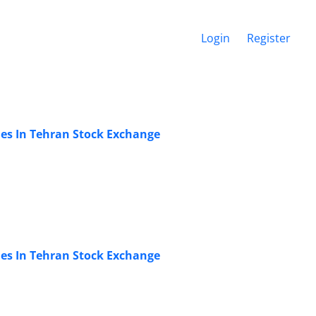
Login
Register
es In Tehran Stock Exchange
es In Tehran Stock Exchange