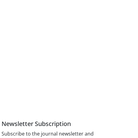
Newsletter Subscription
Subscribe to the journal newsletter and