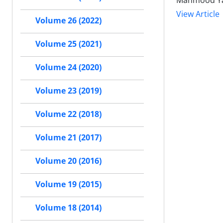
Mahmood Yah
View Article
Volume 26 (2022)
Volume 25 (2021)
Volume 24 (2020)
Volume 23 (2019)
Volume 22 (2018)
Volume 21 (2017)
Volume 20 (2016)
Volume 19 (2015)
Volume 18 (2014)