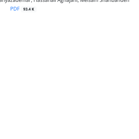
yazadehfar, Hassanali Aghajani, Meisam Shahbandeh
PDF
93.4 K