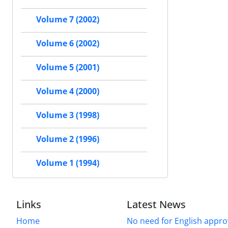
Volume 7 (2002)
Volume 6 (2002)
Volume 5 (2001)
Volume 4 (2000)
Volume 3 (1998)
Volume 2 (1996)
Volume 1 (1994)
Links
Latest News
Home
No need for English approv