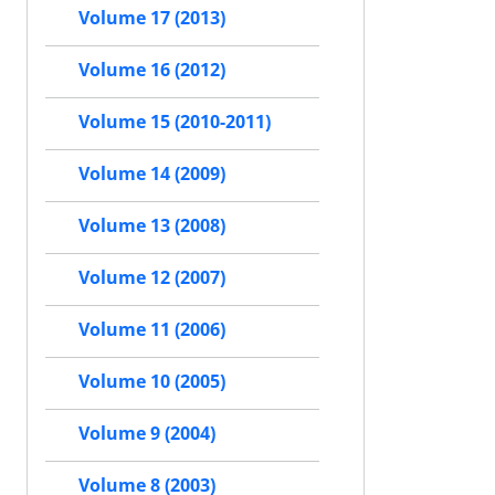
Volume 17 (2013)
Volume 16 (2012)
Volume 15 (2010-2011)
Volume 14 (2009)
Volume 13 (2008)
Volume 12 (2007)
Volume 11 (2006)
Volume 10 (2005)
Volume 9 (2004)
Volume 8 (2003)