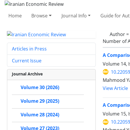
Home
Browse
Journal Info
Guide for Au
Author =
Number of A
Articles in Press
A Comparis
Current Issue
Volume 14, 
10.22059
Journal Archive
Mahmood Yah
Volume 30 (2026)
View Article
Volume 29 (2025)
A Comparis
Volume 15, I
Volume 28 (2024)
10.22059
Volume 27 (2023)