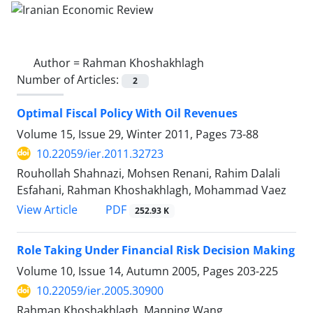
Author =
Rahman Khoshakhlagh
Number of Articles:
2
Optimal Fiscal Policy With Oil Revenues
Volume 15, Issue 29, Winter 2011, Pages
73-88
10.22059/ier.2011.32723
Rouhollah Shahnazi, Mohsen Renani, Rahim Dalali
Esfahani, Rahman Khoshakhlagh, Mohammad Vaez
PDF
View Article
252.93 K
Role Taking Under Financial Risk Decision Making
Volume 10, Issue 14, Autumn 2005, Pages
203-225
10.22059/ier.2005.30900
Rahman Khoshakhlagh, Manping Wang