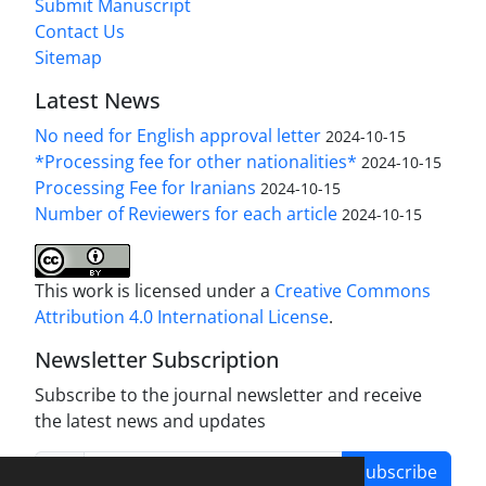
Submit Manuscript
Contact Us
Sitemap
Latest News
No need for English approval letter
2024-10-15
*Processing fee for other nationalities*
2024-10-15
Processing Fee for Iranians
2024-10-15
Number of Reviewers for each article
2024-10-15
This work is licensed under a
Creative Commons
Attribution 4.0 International License
.
Newsletter Subscription
Subscribe to the journal newsletter and receive
the latest news and updates
Subscribe