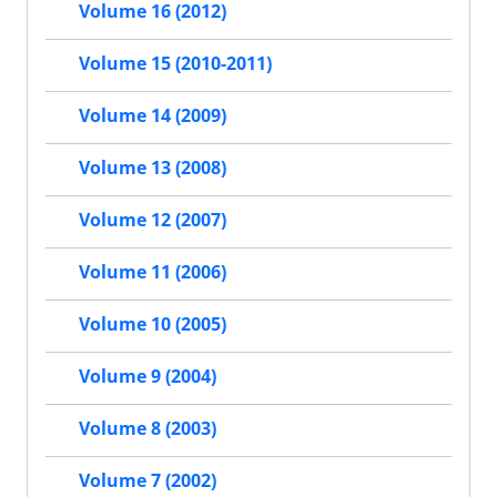
Volume 16 (2012)
Volume 15 (2010-2011)
Volume 14 (2009)
Volume 13 (2008)
Volume 12 (2007)
Volume 11 (2006)
Volume 10 (2005)
Volume 9 (2004)
Volume 8 (2003)
Volume 7 (2002)