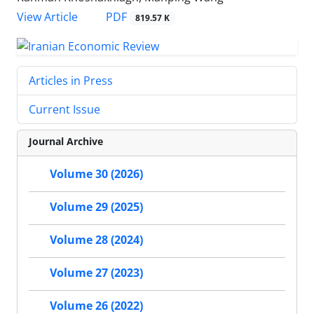
PDF
View Article
819.57 K
Articles in Press
Current Issue
Journal Archive
Volume 30 (2026)
Volume 29 (2025)
Volume 28 (2024)
Volume 27 (2023)
Volume 26 (2022)