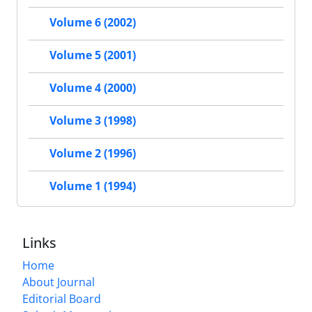
Volume 6 (2002)
Volume 5 (2001)
Volume 4 (2000)
Volume 3 (1998)
Volume 2 (1996)
Volume 1 (1994)
Links
Home
About Journal
Editorial Board