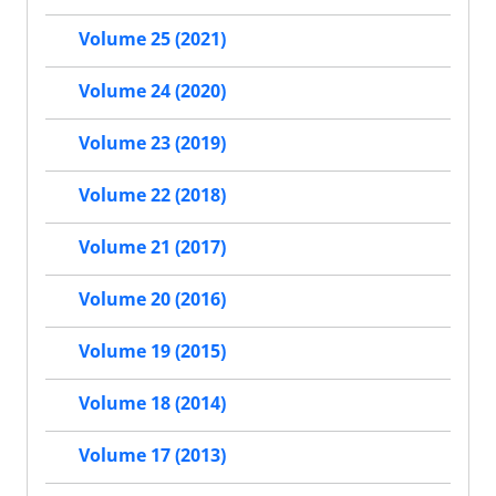
Volume 25 (2021)
Volume 24 (2020)
Volume 23 (2019)
Volume 22 (2018)
Volume 21 (2017)
Volume 20 (2016)
Volume 19 (2015)
Volume 18 (2014)
Volume 17 (2013)