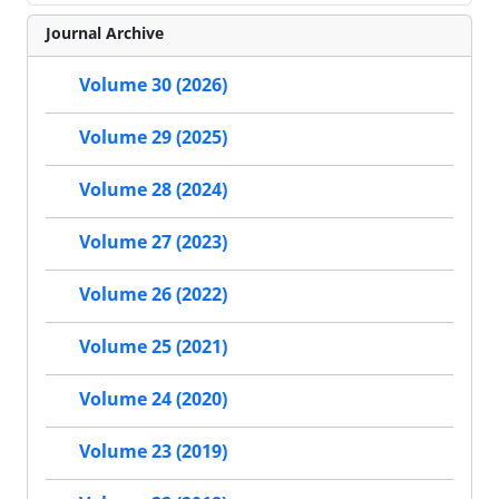
Journal Archive
Volume 30 (2026)
Volume 29 (2025)
Volume 28 (2024)
Volume 27 (2023)
Volume 26 (2022)
Volume 25 (2021)
Volume 24 (2020)
Volume 23 (2019)