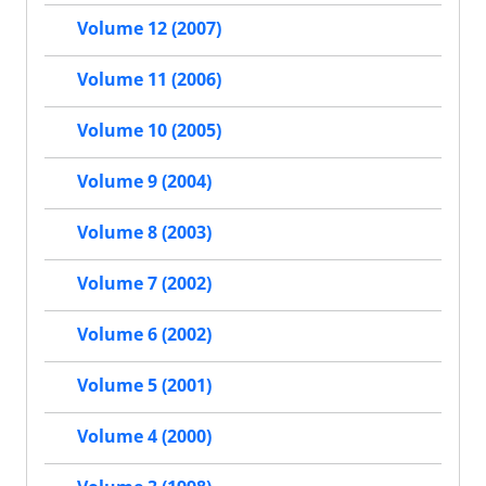
Volume 12 (2007)
Volume 11 (2006)
Volume 10 (2005)
Volume 9 (2004)
Volume 8 (2003)
Volume 7 (2002)
Volume 6 (2002)
Volume 5 (2001)
Volume 4 (2000)