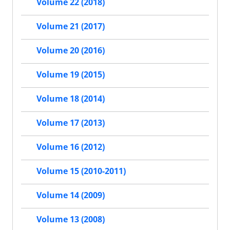
Volume 22 (2018)
Volume 21 (2017)
Volume 20 (2016)
Volume 19 (2015)
Volume 18 (2014)
Volume 17 (2013)
Volume 16 (2012)
Volume 15 (2010-2011)
Volume 14 (2009)
Volume 13 (2008)