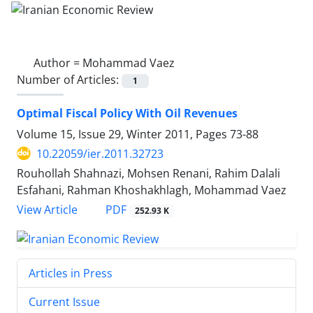
Author =
Mohammad Vaez
Number of Articles:
1
Optimal Fiscal Policy With Oil Revenues
Volume 15, Issue 29, Winter 2011, Pages
73-88
10.22059/ier.2011.32723
Rouhollah Shahnazi, Mohsen Renani, Rahim Dalali
Esfahani, Rahman Khoshakhlagh, Mohammad Vaez
PDF
View Article
252.93 K
Articles in Press
Current Issue