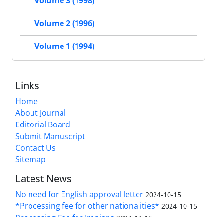
Volume 3 (1998)
Volume 2 (1996)
Volume 1 (1994)
Links
Home
About Journal
Editorial Board
Submit Manuscript
Contact Us
Sitemap
Latest News
No need for English approval letter
2024-10-15
*Processing fee for other nationalities*
2024-10-15