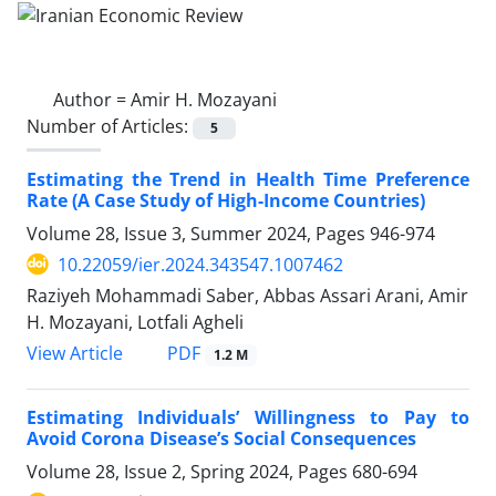
Author =
Amir H. Mozayani
Number of Articles:
5
Estimating the Trend in Health Time Preference
Rate (A Case Study of High-Income Countries)
Volume 28, Issue 3, Summer 2024, Pages
946-974
10.22059/ier.2024.343547.1007462
Raziyeh Mohammadi Saber, Abbas Assari Arani, Amir
H. Mozayani, Lotfali Agheli
PDF
View Article
1.2 M
Estimating Individuals’ Willingness to Pay to
Avoid Corona Disease’s Social Consequences
Volume 28, Issue 2, Spring 2024, Pages
680-694