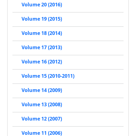
Volume 20 (2016)
Volume 19 (2015)
Volume 18 (2014)
Volume 17 (2013)
Volume 16 (2012)
Volume 15 (2010-2011)
Volume 14 (2009)
Volume 13 (2008)
Volume 12 (2007)
Volume 11 (2006)