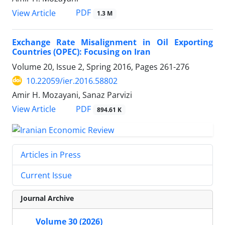
PDF
View Article
1.3 M
Exchange Rate Misalignment in Oil Exporting
Countries (OPEC): Focusing on Iran
Volume 20, Issue 2, Spring 2016, Pages
261-276
10.22059/ier.2016.58802
Amir H. Mozayani, Sanaz Parvizi
PDF
View Article
894.61 K
Articles in Press
Current Issue
Journal Archive
Volume 30 (2026)