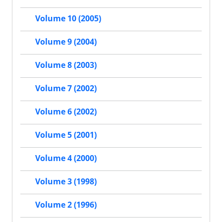
Volume 10 (2005)
Volume 9 (2004)
Volume 8 (2003)
Volume 7 (2002)
Volume 6 (2002)
Volume 5 (2001)
Volume 4 (2000)
Volume 3 (1998)
Volume 2 (1996)