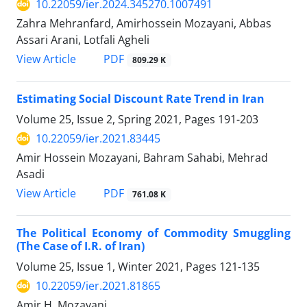
10.22059/ier.2024.345270.1007491
Zahra Mehranfard, Amirhossein Mozayani, Abbas
Assari Arani, Lotfali Agheli
PDF
View Article
809.29 K
Estimating Social Discount Rate Trend in Iran
Volume 25, Issue 2, Spring 2021, Pages
191-203
10.22059/ier.2021.83445
Amir Hossein Mozayani, Bahram Sahabi, Mehrad
Asadi
PDF
View Article
761.08 K
The Political Economy of Commodity Smuggling
(The Case of I.R. of Iran)
Volume 25, Issue 1, Winter 2021, Pages
121-135
10.22059/ier.2021.81865
Amir H. Mozayani