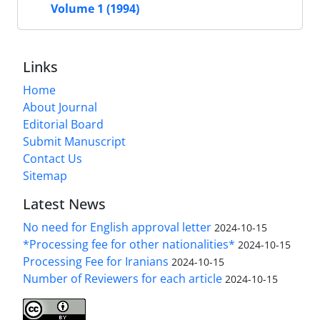
Volume 1 (1994)
Links
Home
About Journal
Editorial Board
Submit Manuscript
Contact Us
Sitemap
Latest News
No need for English approval letter
2024-10-15
*Processing fee for other nationalities*
2024-10-15
Processing Fee for Iranians
2024-10-15
Number of Reviewers for each article
2024-10-15