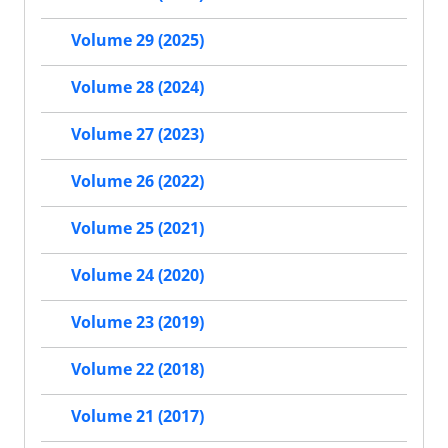
Volume 29 (2025)
Volume 28 (2024)
Volume 27 (2023)
Volume 26 (2022)
Volume 25 (2021)
Volume 24 (2020)
Volume 23 (2019)
Volume 22 (2018)
Volume 21 (2017)