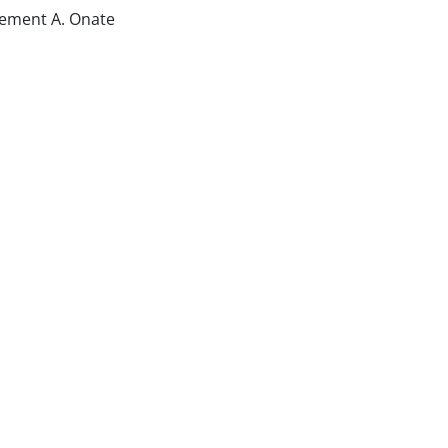
lement A. Onate