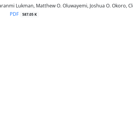
aranmi Lukman, Matthew O. Oluwayemi, Joshua O. Okoro, C
PDF
587.05 K