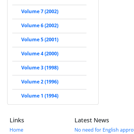
Volume 7 (2002)
Volume 6 (2002)
Volume 5 (2001)
Volume 4 (2000)
Volume 3 (1998)
Volume 2 (1996)
Volume 1 (1994)
Links
Latest News
Home
No need for English approv