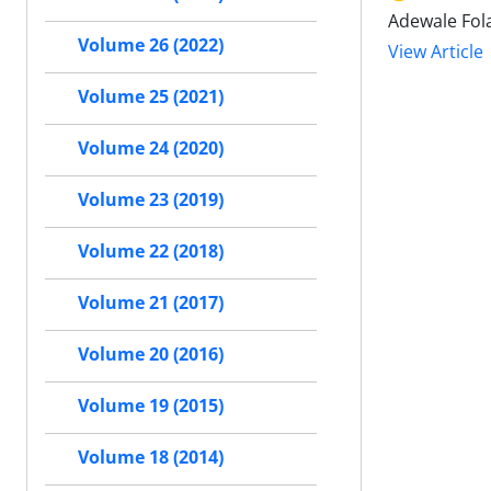
Adewale Fol
Volume 26 (2022)
View Article
Volume 25 (2021)
Volume 24 (2020)
Volume 23 (2019)
Volume 22 (2018)
Volume 21 (2017)
Volume 20 (2016)
Volume 19 (2015)
Volume 18 (2014)