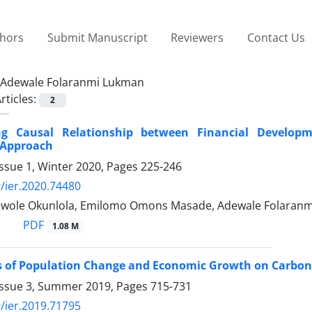
thors
Submit Manuscript
Reviewers
Contact Us
Adewale Folaranmi Lukman
rticles:
2
ing Causal Relationship between Financial Develo
Approach
ssue 1, Winter 2020, Pages
225-246
/ier.2020.74480
wole Okunlola, Emilomo Omons Masade, Adewale Folaranm
PDF
1.08 M
 of Population Change and Economic Growth on Carbon 
Issue 3, Summer 2019, Pages
715-731
/ier.2019.71795