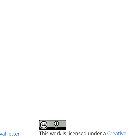
This work is licensed under a
Creative
al letter