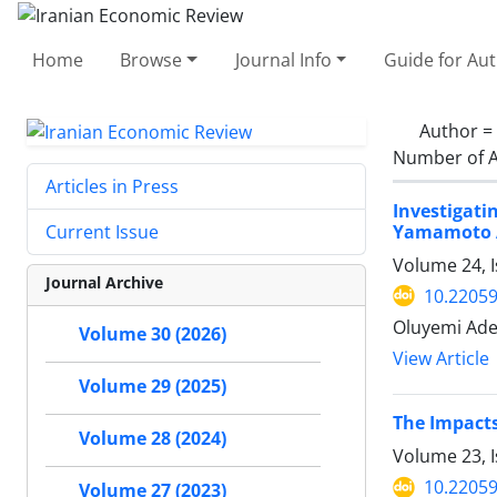
Home
Browse
Journal Info
Guide for Au
Author =
Number of A
Articles in Press
Investigat
Yamamoto 
Current Issue
Volume 24, I
Journal Archive
10.22059
Oluyemi Ade
Volume 30 (2026)
View Article
Volume 29 (2025)
The Impacts
Volume 28 (2024)
Volume 23, 
10.22059
Volume 27 (2023)