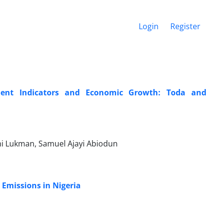
Login
Register
pment Indicators and Economic Growth: Toda and
i Lukman, Samuel Ajayi Abiodun
Emissions in Nigeria