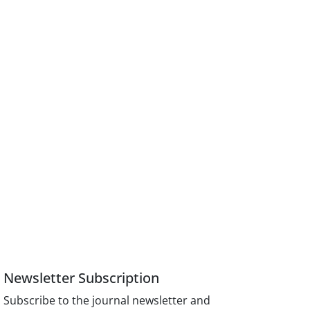
Newsletter Subscription
Subscribe to the journal newsletter and