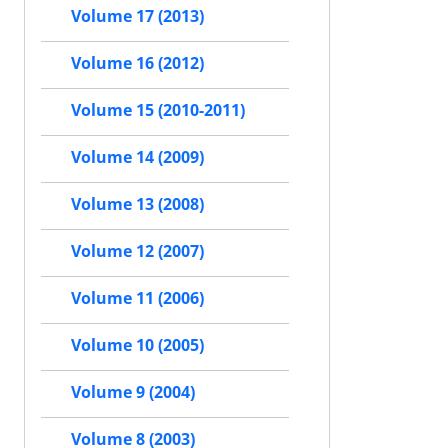
Volume 17 (2013)
Volume 16 (2012)
Volume 15 (2010-2011)
Volume 14 (2009)
Volume 13 (2008)
Volume 12 (2007)
Volume 11 (2006)
Volume 10 (2005)
Volume 9 (2004)
Volume 8 (2003)