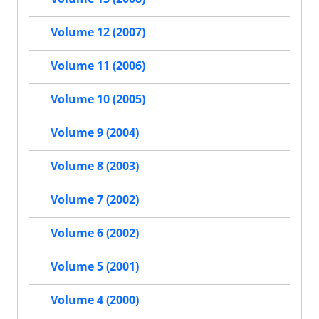
Volume 12 (2007)
Volume 11 (2006)
Volume 10 (2005)
Volume 9 (2004)
Volume 8 (2003)
Volume 7 (2002)
Volume 6 (2002)
Volume 5 (2001)
Volume 4 (2000)