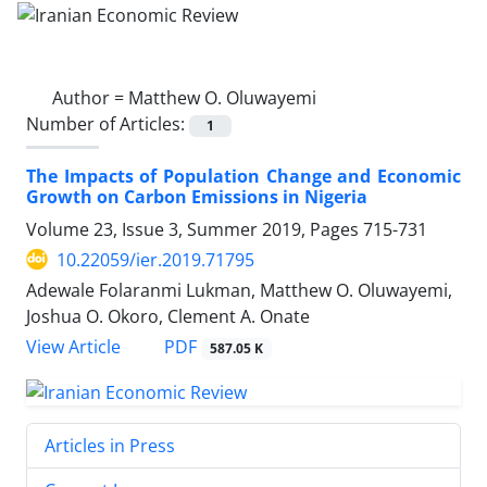
Author =
Matthew O. Oluwayemi
Number of Articles:
1
The Impacts of Population Change and Economic
Growth on Carbon Emissions in Nigeria
Volume 23, Issue 3, Summer 2019, Pages
715-731
10.22059/ier.2019.71795
Adewale Folaranmi Lukman, Matthew O. Oluwayemi,
Joshua O. Okoro, Clement A. Onate
PDF
View Article
587.05 K
Articles in Press