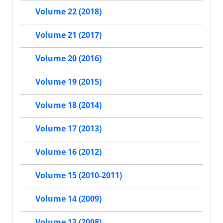
Volume 22 (2018)
Volume 21 (2017)
Volume 20 (2016)
Volume 19 (2015)
Volume 18 (2014)
Volume 17 (2013)
Volume 16 (2012)
Volume 15 (2010-2011)
Volume 14 (2009)
Volume 13 (2008)