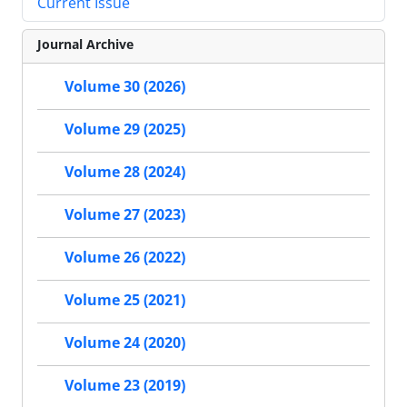
Current Issue
Journal Archive
Volume 30 (2026)
Volume 29 (2025)
Volume 28 (2024)
Volume 27 (2023)
Volume 26 (2022)
Volume 25 (2021)
Volume 24 (2020)
Volume 23 (2019)