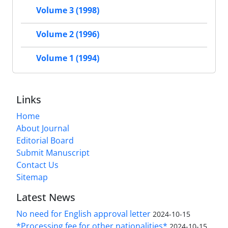
Volume 3 (1998)
Volume 2 (1996)
Volume 1 (1994)
Links
Home
About Journal
Editorial Board
Submit Manuscript
Contact Us
Sitemap
Latest News
No need for English approval letter
2024-10-15
*Processing fee for other nationalities*
2024-10-15