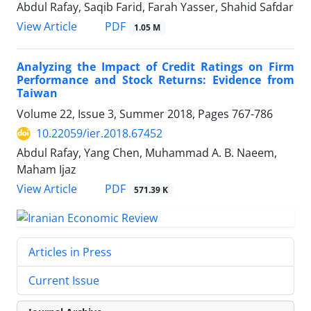
Abdul Rafay, Saqib Farid, Farah Yasser, Shahid Safdar
PDF
View Article
1.05 M
Analyzing the Impact of Credit Ratings on Firm
Performance and Stock Returns: Evidence from
Taiwan
Volume 22, Issue 3, Summer 2018, Pages
767-786
10.22059/ier.2018.67452
Abdul Rafay, Yang Chen, Muhammad A. B. Naeem,
Maham Ijaz
PDF
View Article
571.39 K
Articles in Press
Current Issue