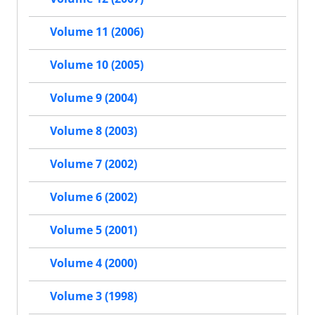
Volume 11 (2006)
Volume 10 (2005)
Volume 9 (2004)
Volume 8 (2003)
Volume 7 (2002)
Volume 6 (2002)
Volume 5 (2001)
Volume 4 (2000)
Volume 3 (1998)