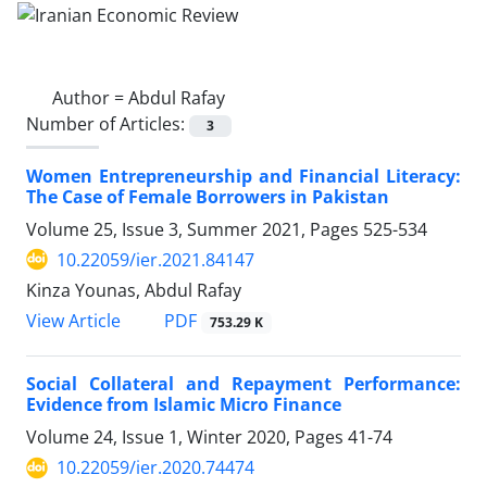
Author =
Abdul Rafay
Number of Articles:
3
Women Entrepreneurship and Financial Literacy:
The Case of Female Borrowers in Pakistan
Volume 25, Issue 3, Summer 2021, Pages
525-534
10.22059/ier.2021.84147
Kinza Younas, Abdul Rafay
PDF
View Article
753.29 K
Social Collateral and Repayment Performance:
Evidence from Islamic Micro Finance
Volume 24, Issue 1, Winter 2020, Pages
41-74
10.22059/ier.2020.74474