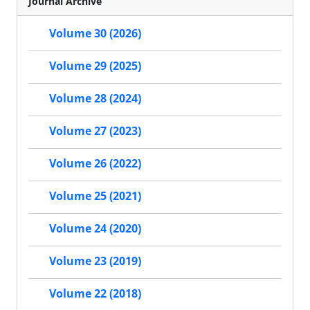
Journal Archive
Volume 30 (2026)
Volume 29 (2025)
Volume 28 (2024)
Volume 27 (2023)
Volume 26 (2022)
Volume 25 (2021)
Volume 24 (2020)
Volume 23 (2019)
Volume 22 (2018)