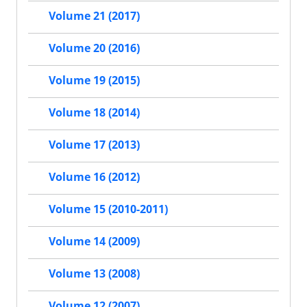
Volume 21 (2017)
Volume 20 (2016)
Volume 19 (2015)
Volume 18 (2014)
Volume 17 (2013)
Volume 16 (2012)
Volume 15 (2010-2011)
Volume 14 (2009)
Volume 13 (2008)
Volume 12 (2007)