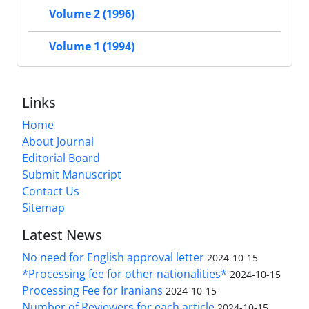
Volume 2 (1996)
Volume 1 (1994)
Links
Home
About Journal
Editorial Board
Submit Manuscript
Contact Us
Sitemap
Latest News
No need for English approval letter
2024-10-15
*Processing fee for other nationalities*
2024-10-15
Processing Fee for Iranians
2024-10-15
Number of Reviewers for each article
2024-10-15