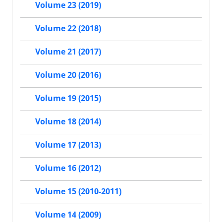
Volume 23 (2019)
Volume 22 (2018)
Volume 21 (2017)
Volume 20 (2016)
Volume 19 (2015)
Volume 18 (2014)
Volume 17 (2013)
Volume 16 (2012)
Volume 15 (2010-2011)
Volume 14 (2009)