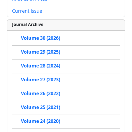
Current Issue
Journal Archive
Volume 30 (2026)
Volume 29 (2025)
Volume 28 (2024)
Volume 27 (2023)
Volume 26 (2022)
Volume 25 (2021)
Volume 24 (2020)