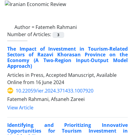
Author =
Fatemeh Rahmani
Number of Articles:
3
The Impact of Investment in Tourism-Related
Sectors of Razavi Khorasan Province on the
Economy (A Two-Region Input-Output Model
Approach)
Articles in Press, Accepted Manuscript, Available
Online from
16 June 2024
10.22059/ier.2024.371433.1007920
Fatemeh Rahmani, Afsaneh Zareei
View Article
Identifying and Prioritizing Innovative
Opportunities for Tourism Investment in