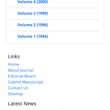
Volume 4 (2000)
Volume 3 (1998)
Volume 2 (1996)
Volume 1 (1994)
Links
Home
About Journal
Editorial Board
Submit Manuscript
Contact Us
Sitemap
Latest News