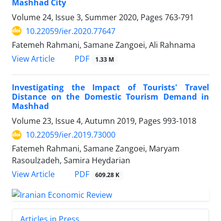
Mashhad City
Volume 24, Issue 3, Summer 2020, Pages
763-791
10.22059/ier.2020.77647
Fatemeh Rahmani, Samane Zangoei, Ali Rahnama
PDF
View Article
1.33 M
Investigating the Impact of Tourists' Travel
Distance on the Domestic Tourism Demand in
Mashhad
Volume 23, Issue 4, Autumn 2019, Pages
993-1018
10.22059/ier.2019.73000
Fatemeh Rahmani, Samane Zangoei, Maryam
Rasoulzadeh, Samira Heydarian
PDF
View Article
609.28 K
Articles in Press