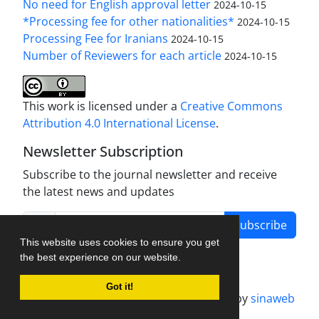
No need for English approval letter
2024-10-15
*Processing fee for other nationalities*
2024-10-15
Processing Fee for Iranians
2024-10-15
Number of Reviewers for each article
2024-10-15
This work is licensed under a
Creative Commons
Attribution 4.0 International License
.
Newsletter Subscription
Subscribe to the journal newsletter and receive
the latest news and updates
Subscribe
This website uses cookies to ensure you get
the best experience on our website.
Got it!
Journal management system.
designed by
sinaweb