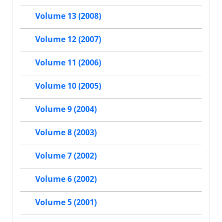
Volume 13 (2008)
Volume 12 (2007)
Volume 11 (2006)
Volume 10 (2005)
Volume 9 (2004)
Volume 8 (2003)
Volume 7 (2002)
Volume 6 (2002)
Volume 5 (2001)