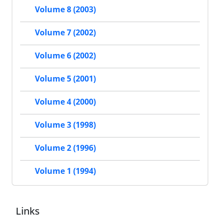
Volume 8 (2003)
Volume 7 (2002)
Volume 6 (2002)
Volume 5 (2001)
Volume 4 (2000)
Volume 3 (1998)
Volume 2 (1996)
Volume 1 (1994)
Links