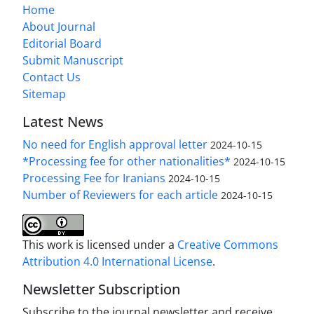
Home
About Journal
Editorial Board
Submit Manuscript
Contact Us
Sitemap
Latest News
No need for English approval letter
2024-10-15
*Processing fee for other nationalities*
2024-10-15
Processing Fee for Iranians
2024-10-15
Number of Reviewers for each article
2024-10-15
This work is licensed under a
Creative Commons
Attribution 4.0 International License
.
Newsletter Subscription
Subscribe to the journal newsletter and receive