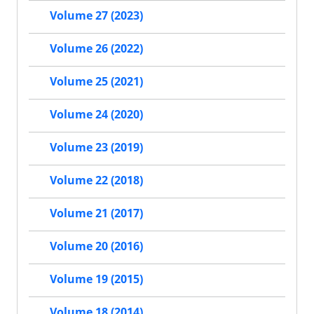
Volume 27 (2023)
Volume 26 (2022)
Volume 25 (2021)
Volume 24 (2020)
Volume 23 (2019)
Volume 22 (2018)
Volume 21 (2017)
Volume 20 (2016)
Volume 19 (2015)
Volume 18 (2014)