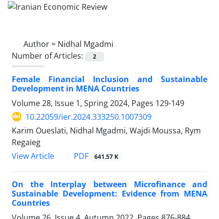
Author =
Nidhal Mgadmi
Number of Articles:
2
Female Financial Inclusion and Sustainable
Development in MENA Countries
Volume 28, Issue 1, Spring 2024, Pages
129-149
10.22059/ier.2024.333250.1007309
Karim Oueslati, Nidhal Mgadmi, Wajdi Moussa, Rym
Regaïeg
PDF
View Article
641.57 K
On the Interplay between Microfinance and
Sustainable Development: Evidence from MENA
Countries
Volume 26, Issue 4, Autumn 2022, Pages
876-884