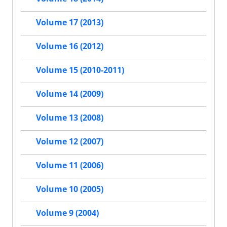
Volume 17 (2013)
Volume 16 (2012)
Volume 15 (2010-2011)
Volume 14 (2009)
Volume 13 (2008)
Volume 12 (2007)
Volume 11 (2006)
Volume 10 (2005)
Volume 9 (2004)