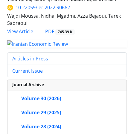
10.22059/ier.2022.90662
Wajdi Moussa, Nidhal Mgadmi, Azza Bejaoui, Tarek
Sadraoui
PDF
View Article
745.39 K
Articles in Press
Current Issue
Journal Archive
Volume 30 (2026)
Volume 29 (2025)
Volume 28 (2024)