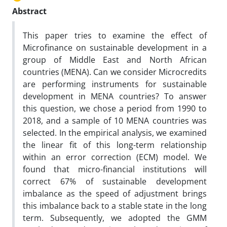
Abstract
This paper tries to examine the effect of
Microfinance on sustainable development in a
group of Middle East and North African
countries (MENA). Can we consider Microcredits
are performing instruments for sustainable
development in MENA countries? To answer
this question, we chose a period from 1990 to
2018, and a sample of 10 MENA countries was
selected. In the empirical analysis, we examined
the linear fit of this long-term relationship
within an error correction (ECM) model. We
found that micro-financial institutions will
correct 67% of sustainable development
imbalance as the speed of adjustment brings
this imbalance back to a stable state in the long
term. Subsequently, we adopted the GMM