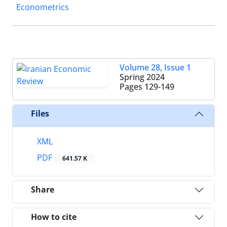
Econometrics
Volume 28, Issue 1
Spring 2024
Pages
129-149
Files
XML
PDF
641.57 K
Share
How to cite