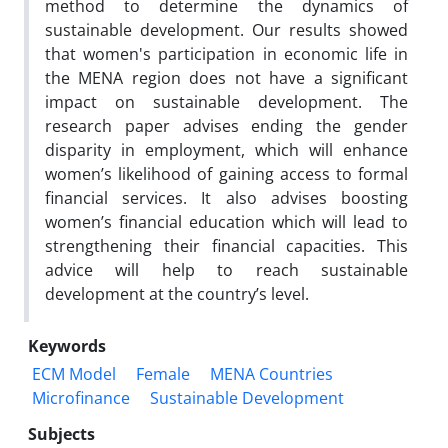
method to determine the dynamics of
sustainable development. Our results showed
that women's participation in economic life in
the MENA region does not have a significant
impact on sustainable development. The
research paper advises ending the gender
disparity in employment, which will enhance
women’s likelihood of gaining access to formal
financial services. It also advises boosting
women’s financial education which will lead to
strengthening their financial capacities. This
advice will help to reach sustainable
development at the country’s level.
Keywords
ECM Model
Female
MENA Countries
Microfinance
Sustainable Development
Subjects