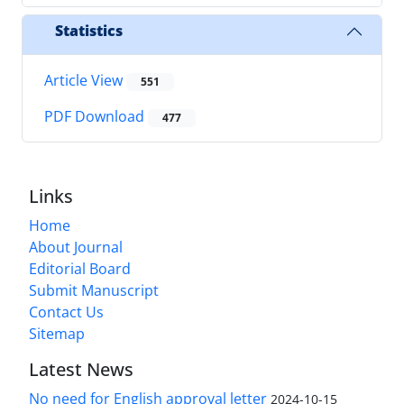
Statistics
Article View
551
PDF Download
477
Links
Home
About Journal
Editorial Board
Submit Manuscript
Contact Us
Sitemap
Latest News
No need for English approval letter
2024-10-15