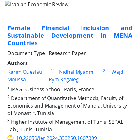
Female Financial Inclusion and
Sustainable Development in MENA
Countries
Document Type : Research Paper
Authors
1
2
Karim Oueslati
Nidhal Mgadmi
Wajdi
3
3
Moussa
Rym Regaïeg
1
IPAG Business School, Paris, France
2
Department of Quantitative Methods, Faculty of
Economics and Management of Mahdia, University
of Monastir, Tunisia
3
Higher Institute of Management of Tunis, SEPAL
Lab., Tunis, Tunisia
10.22059/ier.2024.333250.1007309