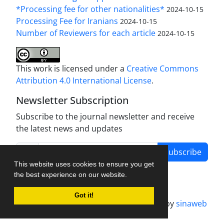
*Processing fee for other nationalities*
2024-10-15
Processing Fee for Iranians
2024-10-15
Number of Reviewers for each article
2024-10-15
This work is licensed under a
Creative Commons
Attribution 4.0 International License
.
Newsletter Subscription
Subscribe to the journal newsletter and receive
the latest news and updates
Subscribe
This website uses cookies to ensure you get
the best experience on our website.
Got it!
Journal management system.
designed by
sinaweb