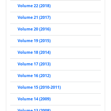
Volume 22 (2018)
Volume 21 (2017)
Volume 20 (2016)
Volume 19 (2015)
Volume 18 (2014)
Volume 17 (2013)
Volume 16 (2012)
Volume 15 (2010-2011)
Volume 14 (2009)
Volume 13 (2008)