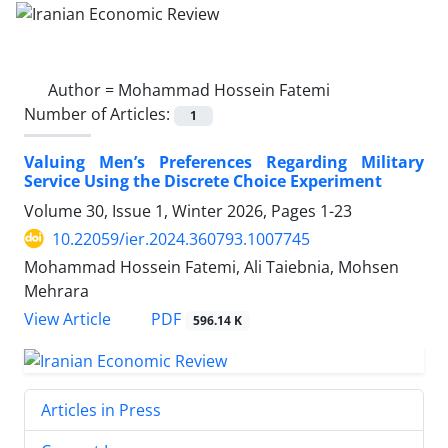
Author =
Mohammad Hossein Fatemi
Number of Articles:
1
Valuing Men’s Preferences Regarding Military
Service Using the Discrete Choice Experiment
Volume 30, Issue 1, Winter 2026, Pages
1-23
10.22059/ier.2024.360793.1007745
Mohammad Hossein Fatemi, Ali Taiebnia, Mohsen
Mehrara
PDF
View Article
596.14 K
Articles in Press