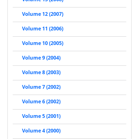
Volume 12 (2007)
Volume 11 (2006)
Volume 10 (2005)
Volume 9 (2004)
Volume 8 (2003)
Volume 7 (2002)
Volume 6 (2002)
Volume 5 (2001)
Volume 4 (2000)