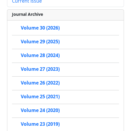
Current Issue
Journal Archive
Volume 30 (2026)
Volume 29 (2025)
Volume 28 (2024)
Volume 27 (2023)
Volume 26 (2022)
Volume 25 (2021)
Volume 24 (2020)
Volume 23 (2019)