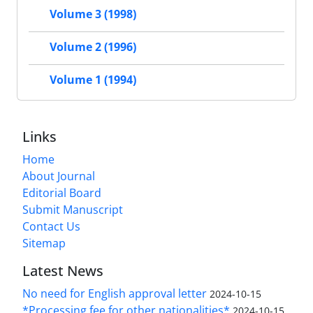
Volume 3 (1998)
Volume 2 (1996)
Volume 1 (1994)
Links
Home
About Journal
Editorial Board
Submit Manuscript
Contact Us
Sitemap
Latest News
No need for English approval letter
2024-10-15
*Processing fee for other nationalities*
2024-10-15