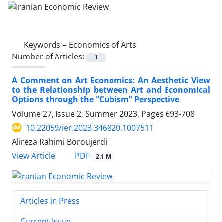
Keywords =
Economics of Arts
Number of Articles:
1
A Comment on Art Economics: An Aesthetic View
to the Relationship between Art and Economical
Options through the “Cubism” Perspective
Volume 27, Issue 2, Summer 2023, Pages
693-708
10.22059/ier.2023.346820.1007511
Alireza Rahimi Boroujerdi
PDF
View Article
2.1 M
Articles in Press
Current Issue