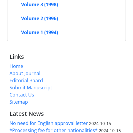
Volume 3 (1998)
Volume 2 (1996)
Volume 1 (1994)
Links
Home
About Journal
Editorial Board
Submit Manuscript
Contact Us
Sitemap
Latest News
No need for English approval letter
2024-10-15
*Processing fee for other nationalities*
2024-10-15