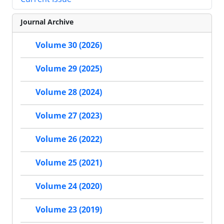
Journal Archive
Volume 30 (2026)
Volume 29 (2025)
Volume 28 (2024)
Volume 27 (2023)
Volume 26 (2022)
Volume 25 (2021)
Volume 24 (2020)
Volume 23 (2019)