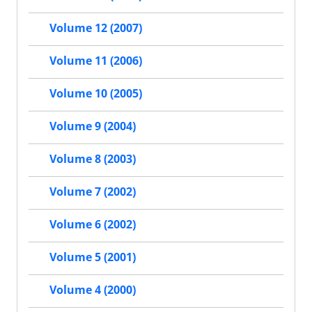
Volume 12 (2007)
Volume 11 (2006)
Volume 10 (2005)
Volume 9 (2004)
Volume 8 (2003)
Volume 7 (2002)
Volume 6 (2002)
Volume 5 (2001)
Volume 4 (2000)