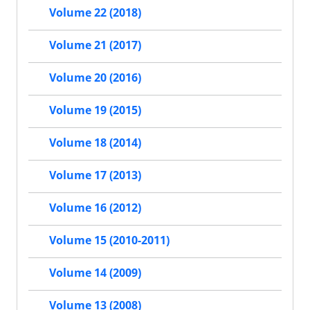
Volume 22 (2018)
Volume 21 (2017)
Volume 20 (2016)
Volume 19 (2015)
Volume 18 (2014)
Volume 17 (2013)
Volume 16 (2012)
Volume 15 (2010-2011)
Volume 14 (2009)
Volume 13 (2008)