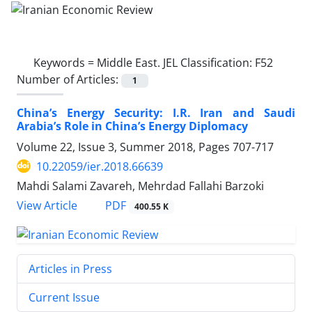
Keywords =
Middle East. JEL Classification: F52
Number of Articles:
1
China’s Energy Security: I.R. Iran and Saudi
Arabia’s Role in China’s Energy Diplomacy
Volume 22, Issue 3, Summer 2018, Pages
707-717
10.22059/ier.2018.66639
Mahdi Salami Zavareh, Mehrdad Fallahi Barzoki
PDF
View Article
400.55 K
Articles in Press
Current Issue