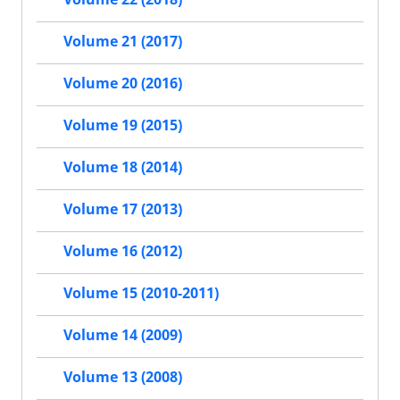
Volume 21 (2017)
Volume 20 (2016)
Volume 19 (2015)
Volume 18 (2014)
Volume 17 (2013)
Volume 16 (2012)
Volume 15 (2010-2011)
Volume 14 (2009)
Volume 13 (2008)