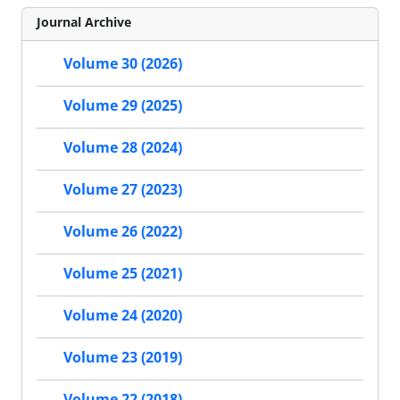
Journal Archive
Volume 30 (2026)
Volume 29 (2025)
Volume 28 (2024)
Volume 27 (2023)
Volume 26 (2022)
Volume 25 (2021)
Volume 24 (2020)
Volume 23 (2019)
Volume 22 (2018)