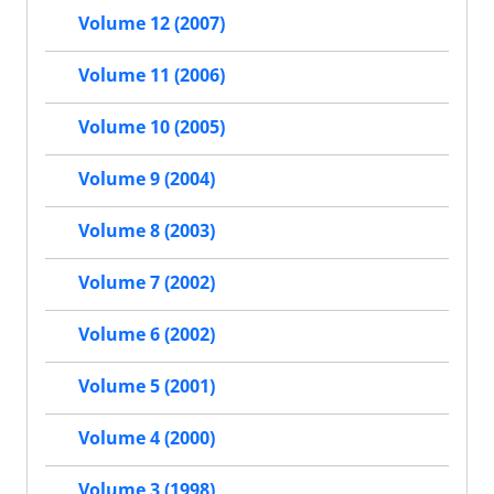
Volume 12 (2007)
Volume 11 (2006)
Volume 10 (2005)
Volume 9 (2004)
Volume 8 (2003)
Volume 7 (2002)
Volume 6 (2002)
Volume 5 (2001)
Volume 4 (2000)
Volume 3 (1998)