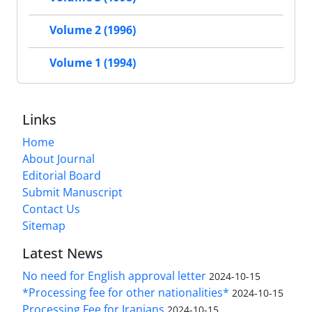
Volume 2 (1996)
Volume 1 (1994)
Links
Home
About Journal
Editorial Board
Submit Manuscript
Contact Us
Sitemap
Latest News
No need for English approval letter
2024-10-15
*Processing fee for other nationalities*
2024-10-15
Processing Fee for Iranians
2024-10-15