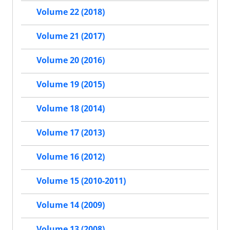
Volume 22 (2018)
Volume 21 (2017)
Volume 20 (2016)
Volume 19 (2015)
Volume 18 (2014)
Volume 17 (2013)
Volume 16 (2012)
Volume 15 (2010-2011)
Volume 14 (2009)
Volume 13 (2008)