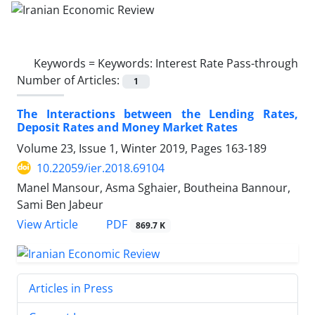
Keywords =
Keywords: Interest Rate Pass-through
Number of Articles:
1
The Interactions between the Lending Rates,
Deposit Rates and Money Market Rates
Volume 23, Issue 1, Winter 2019, Pages
163-189
10.22059/ier.2018.69104
Manel Mansour, Asma Sghaier, Boutheina Bannour,
Sami Ben Jabeur
PDF
View Article
869.7 K
Articles in Press