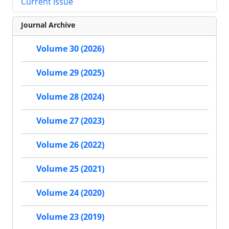
Current Issue
Journal Archive
Volume 30 (2026)
Volume 29 (2025)
Volume 28 (2024)
Volume 27 (2023)
Volume 26 (2022)
Volume 25 (2021)
Volume 24 (2020)
Volume 23 (2019)