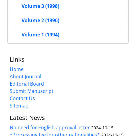
Volume 3 (1998)
Volume 2 (1996)
Volume 1 (1994)
Links
Home
About Journal
Editorial Board
Submit Manuscript
Contact Us
Sitemap
Latest News
No need for English approval letter
2024-10-15
*Processing fee for other nationalities*
2024-10-15