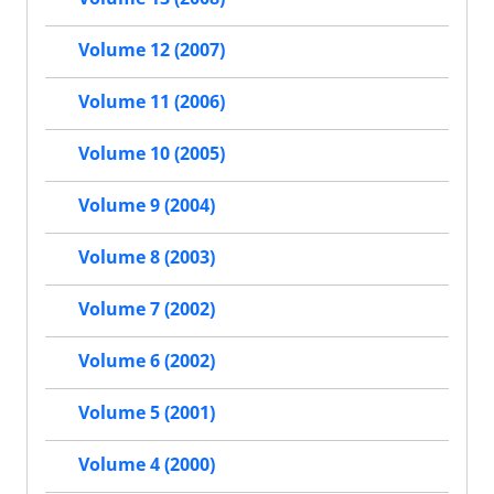
Volume 12 (2007)
Volume 11 (2006)
Volume 10 (2005)
Volume 9 (2004)
Volume 8 (2003)
Volume 7 (2002)
Volume 6 (2002)
Volume 5 (2001)
Volume 4 (2000)