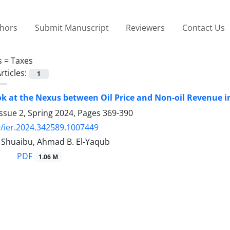
thors
Submit Manuscript
Reviewers
Contact Us
s =
Taxes
rticles:
1
ok at the Nexus between Oil Price and Non-oil Revenue i
ssue 2, Spring 2024, Pages
369-390
/ier.2024.342589.1007449
huaibu, Ahmad B. El-Yaqub
PDF
1.06 M