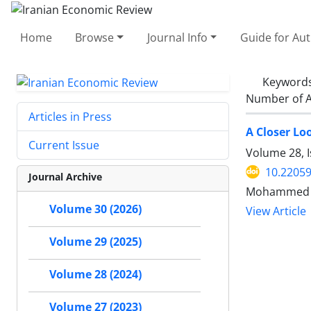
Home
Browse
Journal Info
Guide for Au
Keyword
Number of A
Articles in Press
A Closer Lo
Current Issue
Volume 28, I
10.22059
Journal Archive
Mohammed S
Volume 30 (2026)
View Article
Volume 29 (2025)
Volume 28 (2024)
Volume 27 (2023)