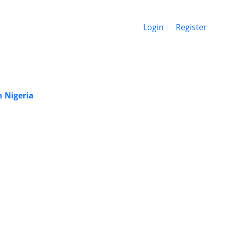
Login
Register
n Nigeria