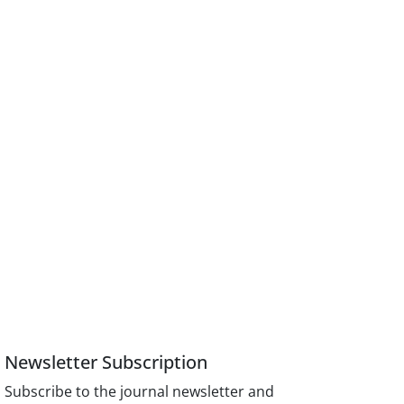
Newsletter Subscription
Subscribe to the journal newsletter and