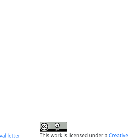
This work is licensed under a
Creative
al letter