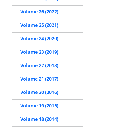
Volume 26 (2022)
Volume 25 (2021)
Volume 24 (2020)
Volume 23 (2019)
Volume 22 (2018)
Volume 21 (2017)
Volume 20 (2016)
Volume 19 (2015)
Volume 18 (2014)