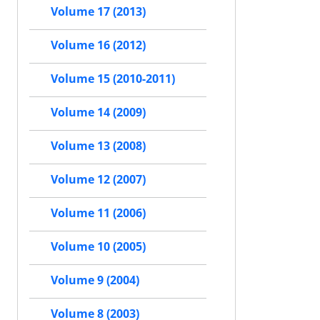
Volume 17 (2013)
Volume 16 (2012)
Volume 15 (2010-2011)
Volume 14 (2009)
Volume 13 (2008)
Volume 12 (2007)
Volume 11 (2006)
Volume 10 (2005)
Volume 9 (2004)
Volume 8 (2003)