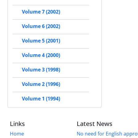
Volume 7 (2002)
Volume 6 (2002)
Volume 5 (2001)
Volume 4 (2000)
Volume 3 (1998)
Volume 2 (1996)
Volume 1 (1994)
Links
Latest News
Home
No need for English approv