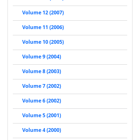
Volume 12 (2007)
Volume 11 (2006)
Volume 10 (2005)
Volume 9 (2004)
Volume 8 (2003)
Volume 7 (2002)
Volume 6 (2002)
Volume 5 (2001)
Volume 4 (2000)