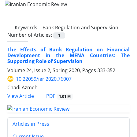
Keywords =
Bank Regulation and Supervision
Number of Articles:
1
The Effects of Bank Regulation on Financial
Development in the MENA Countries: The
Supporting Role of Supervision
Volume 24, Issue 2, Spring 2020, Pages
333-352
10.22059/ier.2020.76007
Chadi Azmeh
PDF
View Article
1.01 M
Articles in Press
Current Issue