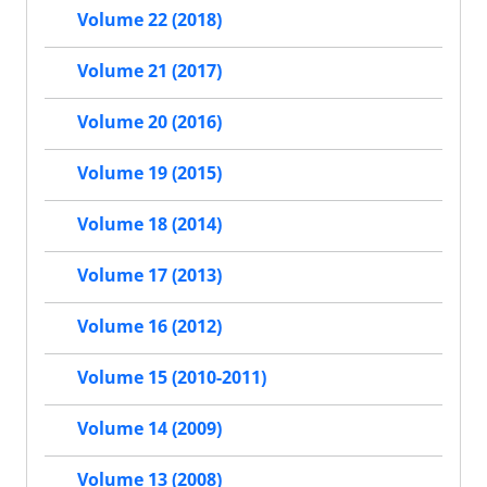
Volume 22 (2018)
Volume 21 (2017)
Volume 20 (2016)
Volume 19 (2015)
Volume 18 (2014)
Volume 17 (2013)
Volume 16 (2012)
Volume 15 (2010-2011)
Volume 14 (2009)
Volume 13 (2008)