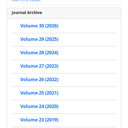
Journal Archive
Volume 30 (2026)
Volume 29 (2025)
Volume 28 (2024)
Volume 27 (2023)
Volume 26 (2022)
Volume 25 (2021)
Volume 24 (2020)
Volume 23 (2019)