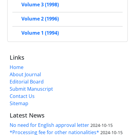
Volume 3 (1998)
Volume 2 (1996)
Volume 1 (1994)
Links
Home
About Journal
Editorial Board
Submit Manuscript
Contact Us
Sitemap
Latest News
No need for English approval letter
2024-10-15
*Processing fee for other nationalities*
2024-10-15