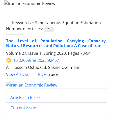
Keywords =
Simultaneous Equation Estimation
Number of Articles:
1
The Level of Population Carrying Capacity,
Natural Resources and Pollution: A Case of Iran
Volume 27, Issue 1, Spring 2023, Pages
73-94
10.22059/ier.2023.92457
Ali Hossein Ostadzad, Sakine Owjimehr
PDF
View Article
1.39 M
Articles in Press
Current Issue