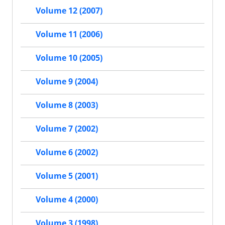
Volume 12 (2007)
Volume 11 (2006)
Volume 10 (2005)
Volume 9 (2004)
Volume 8 (2003)
Volume 7 (2002)
Volume 6 (2002)
Volume 5 (2001)
Volume 4 (2000)
Volume 3 (1998)