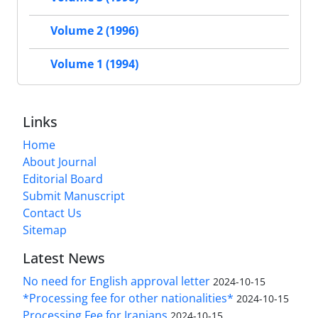
Volume 2 (1996)
Volume 1 (1994)
Links
Home
About Journal
Editorial Board
Submit Manuscript
Contact Us
Sitemap
Latest News
No need for English approval letter
2024-10-15
*Processing fee for other nationalities*
2024-10-15
Processing Fee for Iranians
2024-10-15