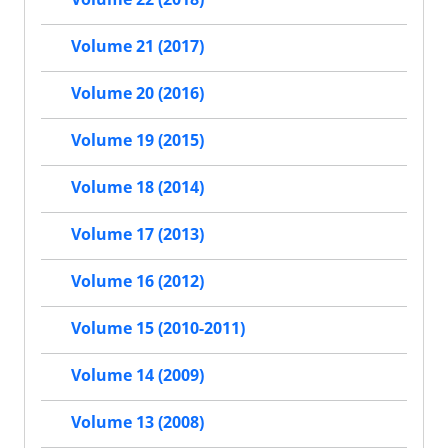
Volume 21 (2017)
Volume 20 (2016)
Volume 19 (2015)
Volume 18 (2014)
Volume 17 (2013)
Volume 16 (2012)
Volume 15 (2010-2011)
Volume 14 (2009)
Volume 13 (2008)