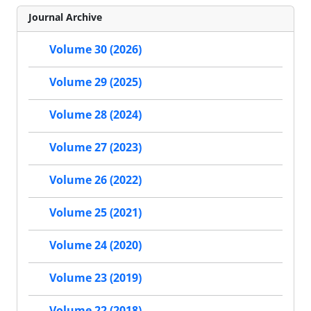
Journal Archive
Volume 30 (2026)
Volume 29 (2025)
Volume 28 (2024)
Volume 27 (2023)
Volume 26 (2022)
Volume 25 (2021)
Volume 24 (2020)
Volume 23 (2019)
Volume 22 (2018)